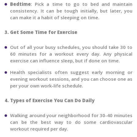
Bedtime
: Pick a time to go to bed and maintain
consistency. It can be tough initially, but later, you
can make it a habit of sleeping on time.
3. Get Some Time for Exercise
Out of all your busy schedules, you should take 30 to
60 minutes for a workout every day. Any physical
exercise can influence sleep, but if done on time.
Health specialists often suggest early morning or
evening workout sessions, and you can choose one as
per your own work-life schedule.
4. Types of Exercise You Can Do Daily
Walking around your neighborhood for 30-40 minutes
can be the best way to do some cardiovascular
workout required per day.