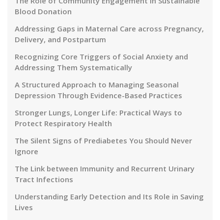
The Role of Community Engagement in Sustainable
Blood Donation
Addressing Gaps in Maternal Care across Pregnancy,
Delivery, and Postpartum
Recognizing Core Triggers of Social Anxiety and
Addressing Them Systematically
A Structured Approach to Managing Seasonal
Depression Through Evidence-Based Practices
Stronger Lungs, Longer Life: Practical Ways to
Protect Respiratory Health
The Silent Signs of Prediabetes You Should Never
Ignore
The Link between Immunity and Recurrent Urinary
Tract Infections
Understanding Early Detection and Its Role in Saving
Lives