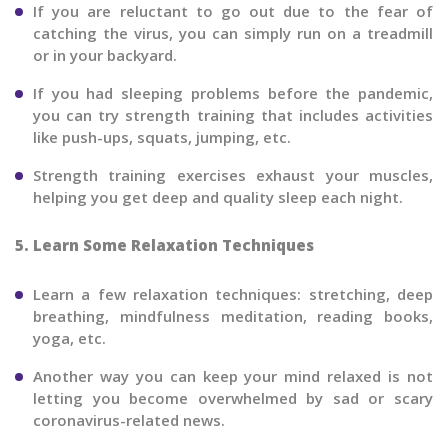
If you are reluctant to go out due to the fear of
catching the virus, you can simply run on a treadmill
or in your backyard.
If you had sleeping problems before the pandemic,
you can try strength training that includes activities
like push-ups, squats, jumping, etc.
Strength training exercises exhaust your muscles,
helping you get deep and quality sleep each night.
5. Learn Some Relaxation Techniques
Learn a few relaxation techniques: stretching, deep
breathing, mindfulness meditation, reading books,
yoga, etc.
Another way you can keep your mind relaxed is not
letting you become overwhelmed by sad or scary
coronavirus-related news.