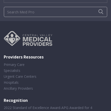
Providers Resources
Primary Care
Specialists
Urgent Care Centers
Hospitals
Ancillary Providers
Recognition
2022 Standard of Excellence Award-APG Awarded for 4