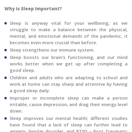
Why is Sleep Important?
Sleep is anyway vital for your wellbeing; as we
struggle to make a balance between the physical,
mental, and emotional demands of the pandemic, it
becomes even more crucial than before.
Sleep strengthens our immune system.
Sleep boosts our brain’s functioning, and our mind
works better when we get up after completing a
good sleep.
Children and adults who are adapting to school and
work at home can stay sharp and attentive by having
a good sleep daily.
Improper or incomplete sleep can make a person
irritable, cause depression, and drag their energy level
down.
Sleep improves our mental health; different studies
have found that a lack of sleep can further lead to
anxiety, bipolar disorder, and PTSD – Post Traumatic