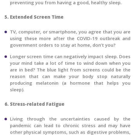
preventing you from having a good, healthy sleep.
5. Extended Screen Time
TV, computer, or smartphone, you agree that you are
using these more after the COVID-19 outbreak and
government orders to stay at home, don’t you?
Longer screen time can negatively impact sleep. Does
your mind take a lot of time to wind down when you
are in bed? The blue light from screens could be the
reason that can make your body stop naturally
producing melatonin (a hormone that helps you
sleep).
6. Stress-related Fatigue
Living through the uncertainties caused by the
pandemic can lead to chronic stress and may have
other physical symptoms, such as digestive problems,