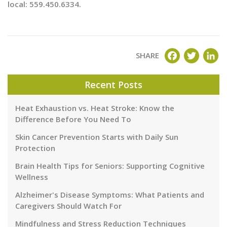
local: 559.450.6334.
FACEBOOK
TWITT
LI
SHARE
Recent Posts
Heat Exhaustion vs. Heat Stroke: Know the
Difference Before You Need To
Skin Cancer Prevention Starts with Daily Sun
Protection
Brain Health Tips for Seniors: Supporting Cognitive
Wellness
Alzheimer's Disease Symptoms: What Patients and
Caregivers Should Watch For
Mindfulness and Stress Reduction Techniques