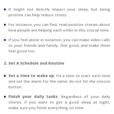
It might not directly impact your sleep, but being
positive can help reduce stress.
For instance, you can find, read positive stories about
how people are helping each other in this crucial time.
If you feel alone in isolation, you can make video calls
to your friends and family, feel good, and make them
feel good too.
2. Set A Schedule and Routine
Set a time to wake up
: Fix a time to start each time
and set the alarm for the same; do not hit the snooze
button.
Finish your daily tasks
: Regardless of your daily
chores, if you want to get a good sleep at night,
make sure you finish everything on time.