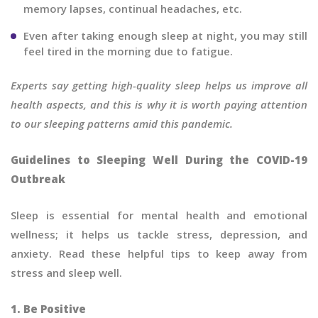
memory lapses, continual headaches, etc.
Even after taking enough sleep at night, you may still
feel tired in the morning due to fatigue.
Experts say getting high-quality sleep helps us improve all
health aspects, and this is why it is worth paying attention
to our sleeping patterns amid this pandemic.
Guidelines to Sleeping Well During the COVID-19
Outbreak
Sleep is essential for mental health and emotional
wellness; it helps us tackle stress, depression, and
anxiety. Read these helpful tips to keep away from
stress and sleep well.
1. Be Positive