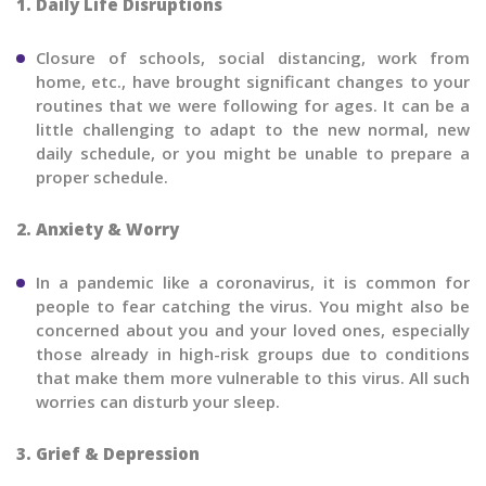
1. Daily Life Disruptions
Closure of schools, social distancing, work from
home, etc., have brought significant changes to your
routines that we were following for ages. It can be a
little challenging to adapt to the new normal, new
daily schedule, or you might be unable to prepare a
proper schedule.
2. Anxiety & Worry
In a pandemic like a coronavirus, it is common for
people to fear catching the virus. You might also be
concerned about you and your loved ones, especially
those already in high-risk groups due to conditions
that make them more vulnerable to this virus. All such
worries can disturb your sleep.
3. Grief & Depression