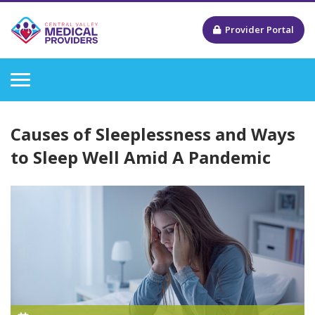
Provider Portal
Causes of Sleeplessness and Ways
to Sleep Well Amid A Pandemic