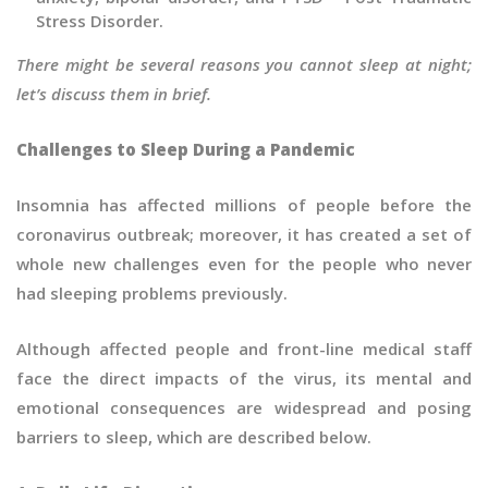
Stress Disorder.
There might be several reasons you cannot sleep at night;
let’s discuss them in brief.
Challenges to Sleep During a Pandemic
Insomnia has affected millions of people before the
coronavirus outbreak; moreover, it has created a set of
whole new challenges even for the people who never
had sleeping problems previously.
Although affected people and front-line medical staff
face the direct impacts of the virus, its mental and
emotional consequences are widespread and posing
barriers to sleep, which are described below.