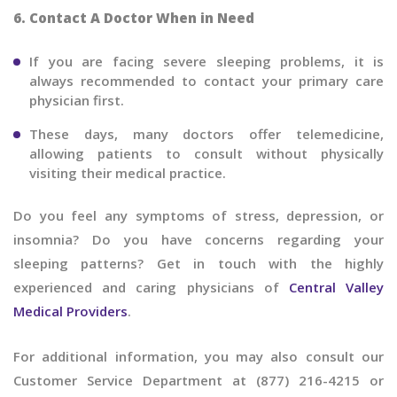
6. Contact A Doctor When in Need
If you are facing severe sleeping problems, it is
always recommended to contact your primary care
physician first.
These days, many doctors offer telemedicine,
allowing patients to consult without physically
visiting their medical practice.
Do you feel any symptoms of stress, depression, or
insomnia? Do you have concerns regarding your
sleeping patterns? Get in touch with the highly
experienced and caring physicians of
Central Valley
Medical Providers
.
For additional information, you may also consult our
Customer Service Department at (877) 216-4215 or