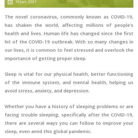
19 Jan, 2021
The novel coronavirus, commonly known as COVID-19,
has shaken the world, affecting millions of people’s
health and lives. Human life has changed since the first
hit of the COVID-19 outbreak. With so many changes in
our lives, it is common to feel stressed and overlook the
importance of getting proper sleep.
Sleep is vital for our physical health, better functioning
of the immune system, and mental health, helping us
avoid stress, anxiety, and depression.
Whether you have a history of sleeping problems or are
facing trouble sleeping, specifically after the COVID-19,
there are several ways you can follow to improve your
sleep, even amid this global pandemic.