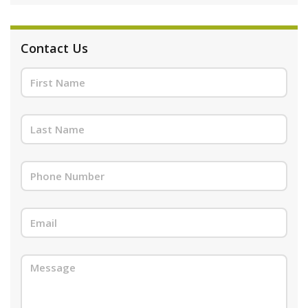
Contact Us