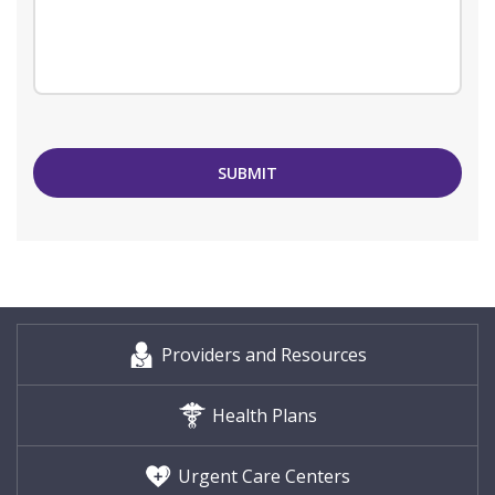
SUBMIT
Providers and Resources
Health Plans
Urgent Care Centers