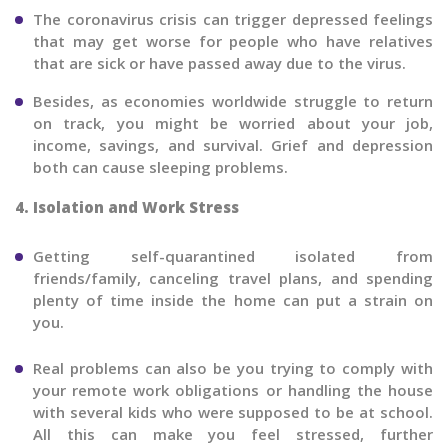
The coronavirus crisis can trigger depressed feelings
that may get worse for people who have relatives
that are sick or have passed away due to the virus.
Besides, as economies worldwide struggle to return
on track, you might be worried about your job,
income, savings, and survival. Grief and depression
both can cause sleeping problems.
4. Isolation and Work Stress
Getting self-quarantined isolated from
friends/family, canceling travel plans, and spending
plenty of time inside the home can put a strain on
you.
Real problems can also be you trying to comply with
your remote work obligations or handling the house
with several kids who were supposed to be at school.
All this can make you feel stressed, further