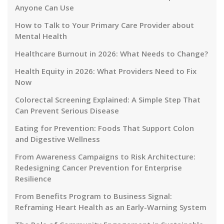
Anyone Can Use
How to Talk to Your Primary Care Provider about
Mental Health
Healthcare Burnout in 2026: What Needs to Change?
Health Equity in 2026: What Providers Need to Fix
Now
Colorectal Screening Explained: A Simple Step That
Can Prevent Serious Disease
Eating for Prevention: Foods That Support Colon
and Digestive Wellness
From Awareness Campaigns to Risk Architecture:
Redesigning Cancer Prevention for Enterprise
Resilience
From Benefits Program to Business Signal:
Reframing Heart Health as an Early-Warning System