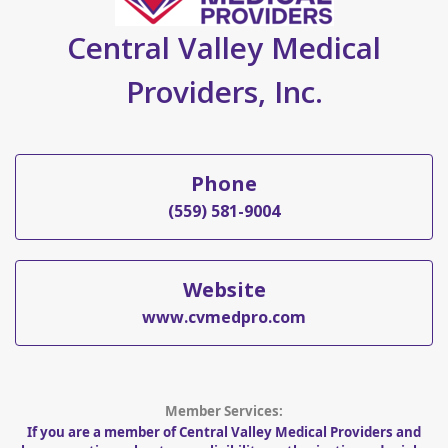
Central Valley Medical
Providers, Inc.
Phone
(559) 581-9004
Website
www.cvmedpro.com
Member Services:
If you are a member of Central Valley Medical Providers and