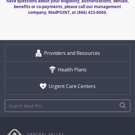
have questions about your eligibility, authorizations, denials,
benefits or co-payments, please call our management
company, MedPOINT, at
(866) 423-0060
.
Providers and Resources
Health Plans
Urgent Care Centers