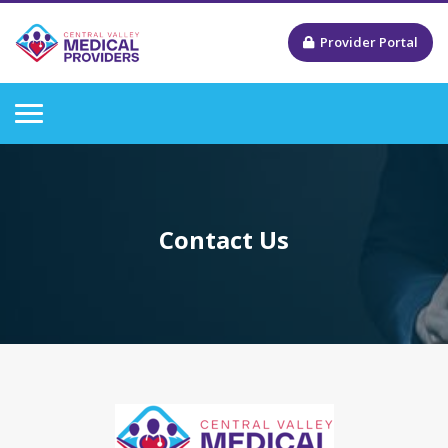
Provider Portal
Contact Us