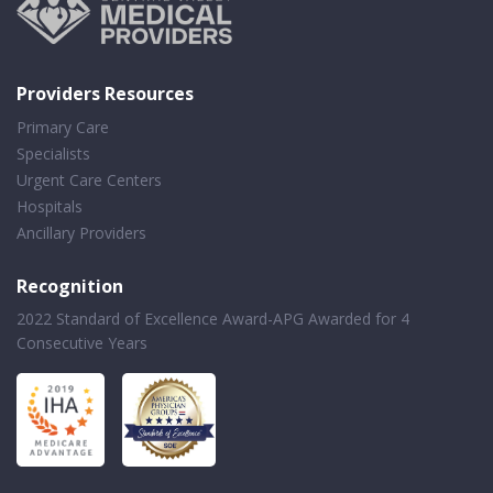
Providers Resources
Primary Care
Specialists
Urgent Care Centers
Hospitals
Ancillary Providers
Recognition
2022 Standard of Excellence Award-APG Awarded for 4
Consecutive Years