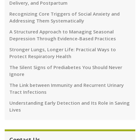
Delivery, and Postpartum
Recognizing Core Triggers of Social Anxiety and
Addressing Them Systematically
A Structured Approach to Managing Seasonal
Depression Through Evidence-Based Practices
Stronger Lungs, Longer Life: Practical Ways to
Protect Respiratory Health
The Silent Signs of Prediabetes You Should Never
Ignore
The Link between Immunity and Recurrent Urinary
Tract Infections
Understanding Early Detection and Its Role in Saving
Lives
Contact Us