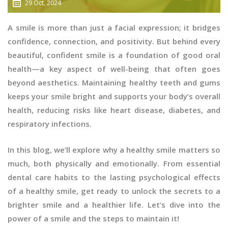
29 Oct, 2024
A smile is more than just a facial expression; it bridges
confidence, connection, and positivity. But behind every
beautiful, confident smile is a foundation of good oral
health—a key aspect of well-being that often goes
beyond aesthetics. Maintaining healthy teeth and gums
keeps your smile bright and supports your body’s overall
health, reducing risks like heart disease, diabetes, and
respiratory infections.
In this blog, we’ll explore why a healthy smile matters so
much, both physically and emotionally. From essential
dental care habits to the lasting psychological effects
of a healthy smile, get ready to unlock the secrets to a
brighter smile and a healthier life. Let’s dive into the
power of a smile and the steps to maintain it!