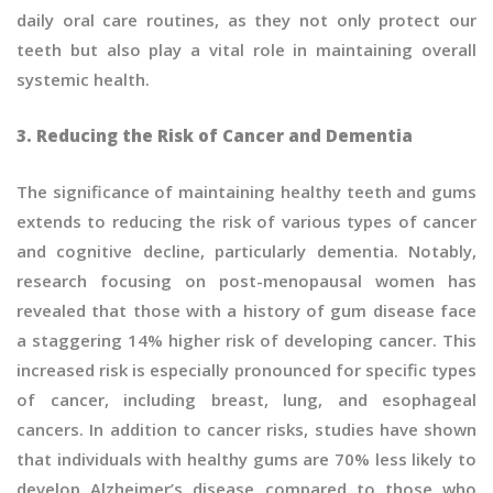
daily oral care routines, as they not only protect our
teeth but also play a vital role in maintaining overall
systemic health.
3. Reducing the Risk of Cancer and Dementia
The significance of maintaining healthy teeth and gums
extends to reducing the risk of various types of cancer
and cognitive decline, particularly dementia. Notably,
research focusing on post-menopausal women has
revealed that those with a history of gum disease face
a staggering 14% higher risk of developing cancer. This
increased risk is especially pronounced for specific types
of cancer, including breast, lung, and esophageal
cancers. In addition to cancer risks, studies have shown
that individuals with healthy gums are 70% less likely to
develop Alzheimer’s disease compared to those who