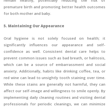
remain healthy, potentially reducing the risk of
premature birth and promoting better health outcomes
for both mother and baby.
5. Maintaining Our Appearance
Oral hygiene is not solely focused on health; it
significantly influences our appearance and self-
confidence as well. Consistent dental care helps to
prevent common issues such as bad breath, or halitosis,
which can be a source of embarrassment and social
anxiety. Additionally, habits like drinking coffee, tea, or
red wine can lead to unsightly tooth staining over time.
While these stains are generally not harmful, they can
affect our self-image and willingness to smile openly. By
implementing daily cleaning routines and visiting dental
professionals for periodic cleanings, we can minimize