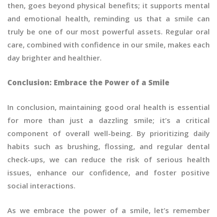
then, goes beyond physical benefits; it supports mental
and emotional health, reminding us that a smile can
truly be one of our most powerful assets. Regular oral
care, combined with confidence in our smile, makes each
day brighter and healthier.
Conclusion: Embrace the Power of a Smile
In conclusion, maintaining good oral health is essential
for more than just a dazzling smile; it’s a critical
component of overall well-being. By prioritizing daily
habits such as brushing, flossing, and regular dental
check-ups, we can reduce the risk of serious health
issues, enhance our confidence, and foster positive
social interactions.
As we embrace the power of a smile, let’s remember