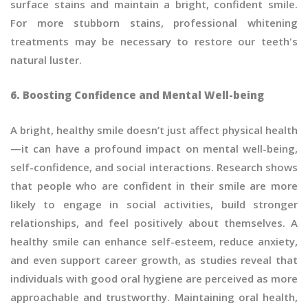
surface stains and maintain a bright, confident smile.
For more stubborn stains, professional whitening
treatments may be necessary to restore our teeth's
natural luster.
6. Boosting Confidence and Mental Well-being
A bright, healthy smile doesn’t just affect physical health
—it can have a profound impact on mental well-being,
self-confidence, and social interactions. Research shows
that people who are confident in their smile are more
likely to engage in social activities, build stronger
relationships, and feel positively about themselves. A
healthy smile can enhance self-esteem, reduce anxiety,
and even support career growth, as studies reveal that
individuals with good oral hygiene are perceived as more
approachable and trustworthy. Maintaining oral health,