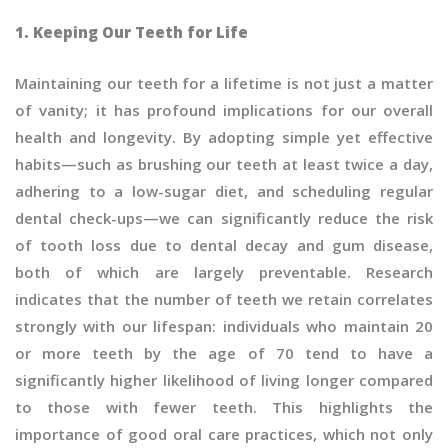
1. Keeping Our Teeth for Life
Maintaining our teeth for a lifetime is not just a matter
of vanity; it has profound implications for our overall
health and longevity. By adopting simple yet effective
habits—such as brushing our teeth at least twice a day,
adhering to a low-sugar diet, and scheduling regular
dental check-ups—we can significantly reduce the risk
of tooth loss due to dental decay and gum disease,
both of which are largely preventable. Research
indicates that the number of teeth we retain correlates
strongly with our lifespan: individuals who maintain 20
or more teeth by the age of 70 tend to have a
significantly higher likelihood of living longer compared
to those with fewer teeth. This highlights the
importance of good oral care practices, which not only