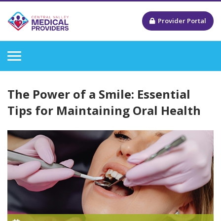
Provider Portal
The Power of a Smile: Essential
Tips for Maintaining Oral Health