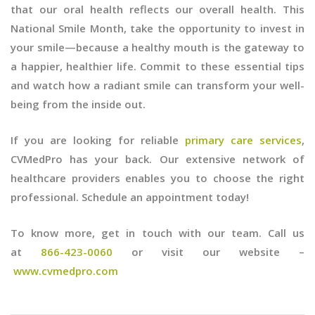
that our oral health reflects our overall health. This
National Smile Month, take the opportunity to invest in
your smile—because a healthy mouth is the gateway to
a happier, healthier life. Commit to these essential tips
and watch how a radiant smile can transform your well-
being from the inside out.
If you are looking for reliable
primary care services
,
CVMedPro has your back. Our extensive network of
healthcare providers enables you to choose the right
professional. Schedule an appointment today!
To know more, get in touch with our team. Call us
at
866-423-0060
or visit our website –
www.cvmedpro.com