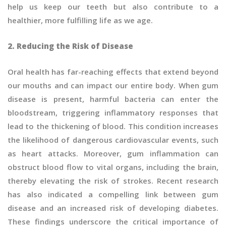
help us keep our teeth but also contribute to a
healthier, more fulfilling life as we age.
2. Reducing the Risk of Disease
Oral health has far-reaching effects that extend beyond
our mouths and can impact our entire body. When gum
disease is present, harmful bacteria can enter the
bloodstream, triggering inflammatory responses that
lead to the thickening of blood. This condition increases
the likelihood of dangerous cardiovascular events, such
as heart attacks. Moreover, gum inflammation can
obstruct blood flow to vital organs, including the brain,
thereby elevating the risk of strokes. Recent research
has also indicated a compelling link between gum
disease and an increased risk of developing diabetes.
These findings underscore the critical importance of