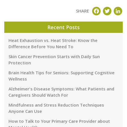
FACEBOOK
TWITT
LI
SHARE
Recent Posts
Heat Exhaustion vs. Heat Stroke: Know the
Difference Before You Need To
Skin Cancer Prevention Starts with Daily Sun
Protection
Brain Health Tips for Seniors: Supporting Cognitive
Wellness
Alzheimer's Disease Symptoms: What Patients and
Caregivers Should Watch For
Mindfulness and Stress Reduction Techniques
Anyone Can Use
How to Talk to Your Primary Care Provider about