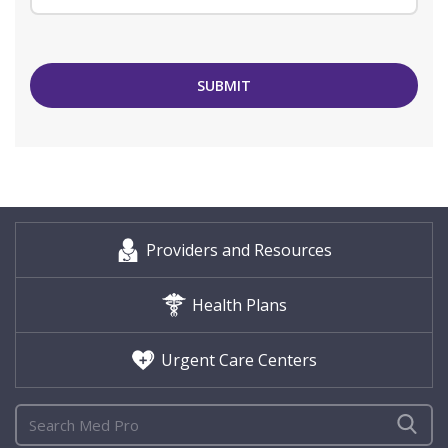
SUBMIT
Providers and Resources
Health Plans
Urgent Care Centers