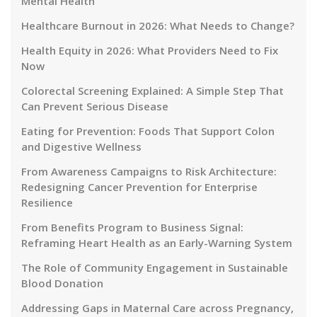
Mental Health
Healthcare Burnout in 2026: What Needs to Change?
Health Equity in 2026: What Providers Need to Fix
Now
Colorectal Screening Explained: A Simple Step That
Can Prevent Serious Disease
Eating for Prevention: Foods That Support Colon
and Digestive Wellness
From Awareness Campaigns to Risk Architecture:
Redesigning Cancer Prevention for Enterprise
Resilience
From Benefits Program to Business Signal:
Reframing Heart Health as an Early-Warning System
The Role of Community Engagement in Sustainable
Blood Donation
Addressing Gaps in Maternal Care across Pregnancy,