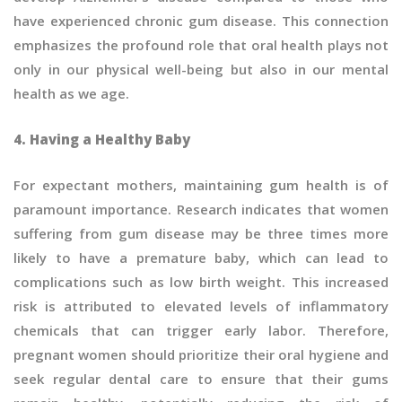
have experienced chronic gum disease. This connection
emphasizes the profound role that oral health plays not
only in our physical well-being but also in our mental
health as we age.
4. Having a Healthy Baby
For expectant mothers, maintaining gum health is of
paramount importance. Research indicates that women
suffering from gum disease may be three times more
likely to have a premature baby, which can lead to
complications such as low birth weight. This increased
risk is attributed to elevated levels of inflammatory
chemicals that can trigger early labor. Therefore,
pregnant women should prioritize their oral hygiene and
seek regular dental care to ensure that their gums