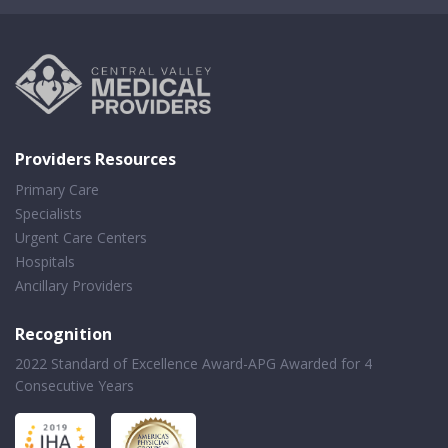
Providers Resources
Primary Care
Specialists
Urgent Care Centers
Hospitals
Ancillary Providers
Recognition
2022 Standard of Excellence Award-APG Awarded for 4
Consecutive Years