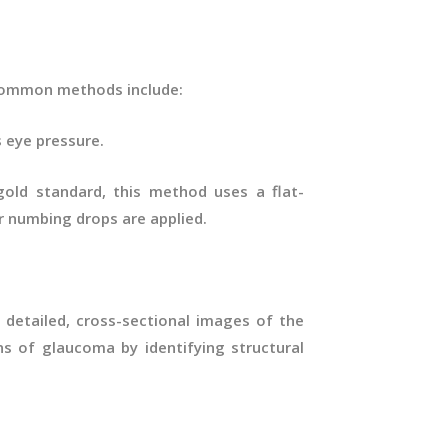
 Common methods include:
 eye pressure.
old standard, this method uses a flat-
r numbing drops are applied.
detailed, cross-sectional images of the
gns of glaucoma by identifying structural