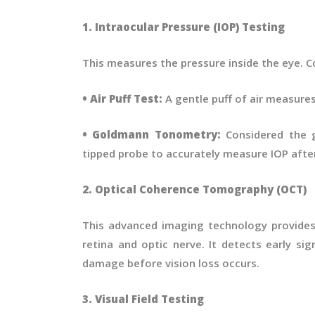
1. Intraocular Pressure (IOP) Testing
This measures the pressure inside the eye.
• Air Puff Test:
A gentle puff of air measures
• Goldmann Tonometry:
Considered the g
tipped probe to accurately measure IOP afte
2. Optical Coherence Tomography (OCT)
This advanced imaging technology provides 
retina and optic nerve. It detects early si
damage before vision loss occurs.
3. Visual Field Testing