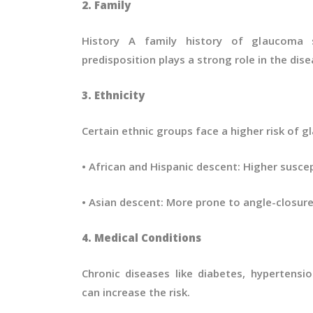
2. Family
History A family history of glaucoma si
predisposition plays a strong role in the di
3. Ethnicity
Certain ethnic groups face a higher risk of 
• African and Hispanic descent: Higher susce
• Asian descent: More prone to angle-closur
4. Medical Conditions
Chronic diseases like diabetes, hypertensi
can increase the risk.