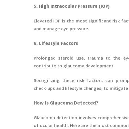
5. High Intraocular Pressure (IOP)
Elevated IOP is the most significant risk fac
and manage eye pressure.
6. Lifestyle Factors
Prolonged steroid use, trauma to the eye
contribute to glaucoma development.
Recognizing these risk factors can promp
check-ups and lifestyle changes, to mitigate 
How Is Glaucoma Detected?
Glaucoma detection involves comprehensive
of ocular health. Here are the most common 