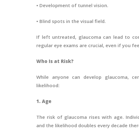
• Development of tunnel vision.
• Blind spots in the visual field.
If left untreated, glaucoma can lead to com
regular eye exams are crucial, even if you fe
Who Is at Risk?
While anyone can develop glaucoma, certa
likelihood:
1. Age
The risk of glaucoma rises with age. Individ
and the likelihood doubles every decade ther