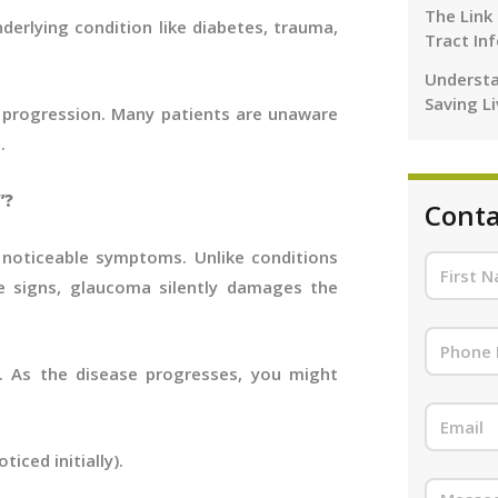
The Link
erlying condition like diabetes, trauma,
Tract In
Understa
Saving L
nt progression. Many patients are unaware
.
”?
Conta
noticeable symptoms. Unlike conditions
e signs, glaucoma silently damages the
. As the disease progresses, you might
ticed initially).