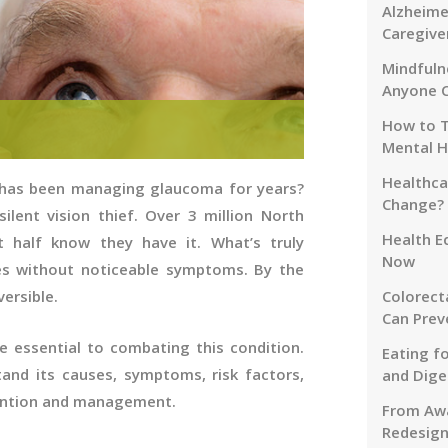
Alzheime
Caregive
Mindfuln
Anyone 
How to T
Mental H
Healthca
 has been managing glaucoma for years?
Change?
silent vision thief. Over 3 million North
Health E
 half know they have it. What’s truly
Now
es without noticeable symptoms. By the
Colorect
versible.
Can Prev
e essential to combating this condition.
Eating f
and its causes, symptoms, risk factors,
and Dige
vention and management.
From Awa
Redesign