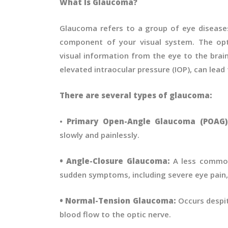
What Is Glaucoma?
Glaucoma refers to a group of eye diseases
component of your visual system. The opti
visual information from the eye to the brai
elevated intraocular pressure (IOP), can lead
There are several types of glaucoma:
•
Primary Open-Angle Glaucoma (POAG
slowly and painlessly.
• Angle-Closure Glaucoma:
A less common
sudden symptoms, including severe eye pain, 
• Normal-Tension Glaucoma:
Occurs despit
blood flow to the optic nerve.