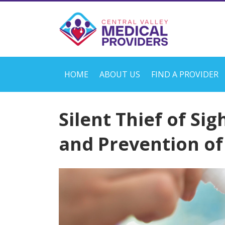
HOME
ABOUT US
FIND A PROVIDER
Silent Thief of Sig
and Prevention o