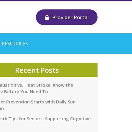
Provider Portal
 RESOURCES
Recent Posts
austion vs. Heat Stroke: Know the
ce Before You Need To
er Prevention Starts with Daily Sun
on
lth Tips for Seniors: Supporting Cognitive