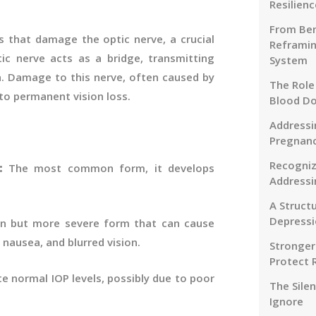
Resilienc
From Ben
 that damage the optic nerve, a crucial
Reframin
c nerve acts as a bridge, transmitting
System
n. Damage to this nerve, often caused by
The Role
 to permanent vision loss.
Blood D
Addressi
Pregnanc
Recogniz
):
The most common form, it develops
Addressi
A Struct
Depressi
 but more severe form that can cause
nausea, and blurred vision.
Stronger
Protect 
e normal IOP levels, possibly due to poor
The Sile
Ignore