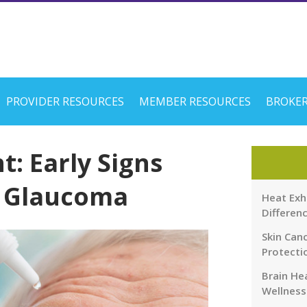
PROVIDER RESOURCES
MEMBER RESOURCES
BROKER
ht: Early Signs
f Glaucoma
Heat Exh
Differen
Skin Canc
Protecti
Brain Hea
Wellness