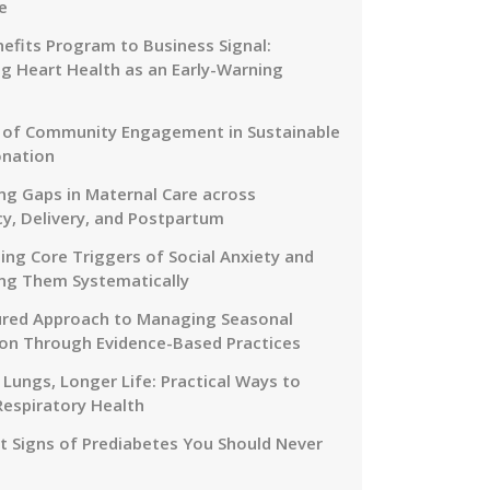
e
efits Program to Business Signal:
g Heart Health as an Early-Warning
 of Community Engagement in Sustainable
onation
ng Gaps in Maternal Care across
y, Delivery, and Postpartum
ing Core Triggers of Social Anxiety and
ng Them Systematically
ured Approach to Managing Seasonal
on Through Evidence-Based Practices
 Lungs, Longer Life: Practical Ways to
Respiratory Health
nt Signs of Prediabetes You Should Never