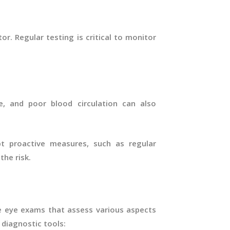
tor. Regular testing is critical to monitor
, and poor blood circulation can also
t proactive measures, such as regular
the risk.
 eye exams that assess various aspects
diagnostic tools: