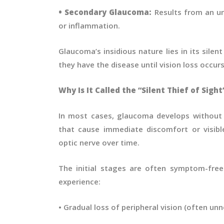
• Secondary Glaucoma:
Results from an und
or inflammation.
Glaucoma’s insidious nature lies in its sile
they have the disease until vision loss occurs
Why Is It Called the “Silent Thief of Sight
In most cases, glaucoma develops without 
that cause immediate discomfort or visibl
optic nerve over time.
The initial stages are often symptom-free
experience:
• Gradual loss of peripheral vision (often unno