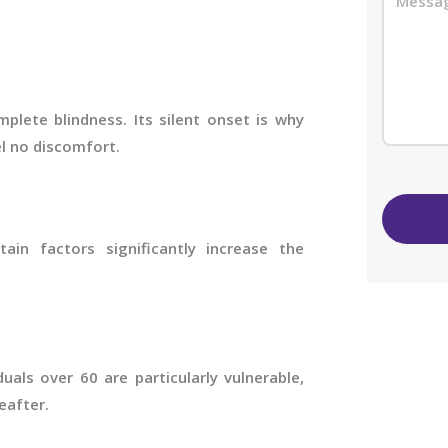
plete blindness. Its silent onset is why
el no discomfort.
in factors significantly increase the
uals over 60 are particularly vulnerable,
eafter.