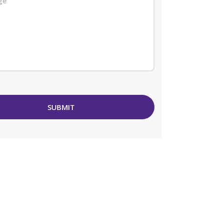
SUBMIT