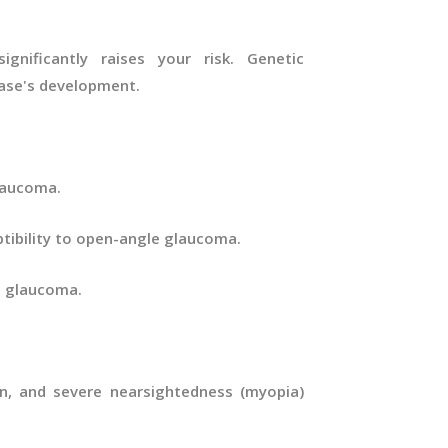
gnificantly raises your risk. Genetic
sease's development.
glaucoma.
ptibility to open-angle glaucoma.
e glaucoma.
on, and severe nearsightedness (myopia)