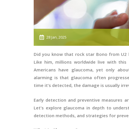
28 Jan, 2025
Did you know that rock star Bono from U2
Like him, millions worldwide live with this 
Americans have glaucoma, yet only about
alarming is that glaucoma often progress
time it’s detected, the damage is usually irre
Early detection and preventive measures ar
Let’s explore glaucoma in depth to underst
detection methods, and strategies for pre