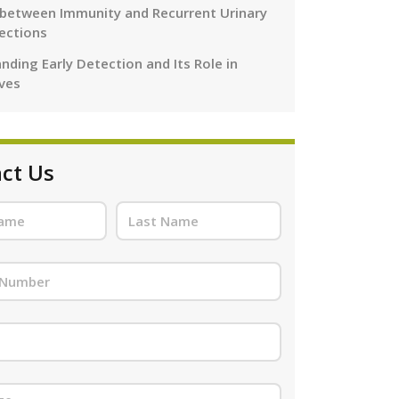
 between Immunity and Recurrent Urinary
fections
nding Early Detection and Its Role in
ives
ct Us