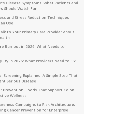
r's Disease Symptoms: What Patients and
rs Should Watch For
ess and Stress Reduction Techniques
Can Use
alk to Your Primary Care Provider about
ealth
re Burnout in 2026: What Needs to
quity in 2026: What Providers Need to Fix
al Screening Explained: A Simple Step That
ent Serious Disease
or Prevention: Foods That Support Colon
stive Wellness
reness Campaigns to Risk Architecture:
ing Cancer Prevention for Enterprise