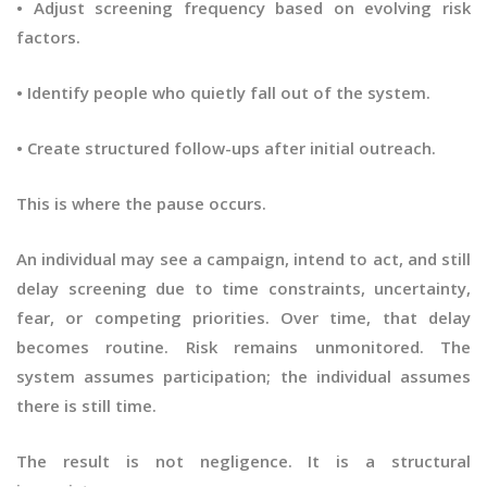
• Adjust screening frequency based on evolving risk
factors.
• Identify people who quietly fall out of the system.
• Create structured follow-ups after initial outreach.
This is where the pause occurs.
An individual may see a campaign, intend to act, and still
delay screening due to time constraints, uncertainty,
fear, or competing priorities. Over time, that delay
becomes routine. Risk remains unmonitored. The
system assumes participation; the individual assumes
there is still time.
The result is not negligence. It is a structural