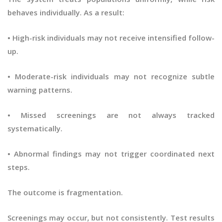
behaves individually. As a result:
• High-risk individuals may not receive intensified follow-
up.
• Moderate-risk individuals may not recognize subtle
warning patterns.
• Missed screenings are not always tracked
systematically.
• Abnormal findings may not trigger coordinated next
steps.
The outcome is fragmentation.
Screenings may occur, but not consistently. Test results