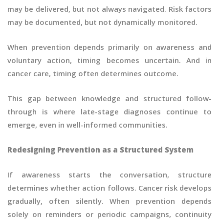
may be delivered, but not always navigated. Risk factors
may be documented, but not dynamically monitored.
When prevention depends primarily on awareness and
voluntary action, timing becomes uncertain. And in
cancer care, timing often determines outcome.
This gap between knowledge and structured follow-
through is where late-stage diagnoses continue to
emerge, even in well-informed communities.
Redesigning Prevention as a Structured System
If awareness starts the conversation, structure
determines whether action follows. Cancer risk develops
gradually, often silently. When prevention depends
solely on reminders or periodic campaigns, continuity