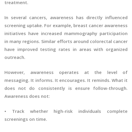
treatment.
In several cancers, awareness has directly influenced
screening uptake. For example, breast cancer awareness
initiatives have increased mammography participation
in many regions. Similar efforts around colorectal cancer
have improved testing rates in areas with organized
outreach.
However, awareness operates at the level of
messaging. It informs. It encourages. It reminds. What it
does not do consistently is ensure follow-through.
Awareness does not:
• Track whether high-risk individuals complete
screenings on time.