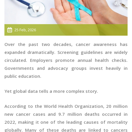
25 Feb, 2026
Over the past two decades, cancer awareness has
expanded dramatically. Screening guidelines are widely
circulated. Employers promote annual health checks.
Governments and advocacy groups invest heavily in
public education.
Yet global data tells a more complex story.
According to the World Health Organization, 20 million
new cancer cases and 9.7 million deaths occurred in
2022, making it one of the leading causes of mortality
globally. Many of these deaths are linked to cancers