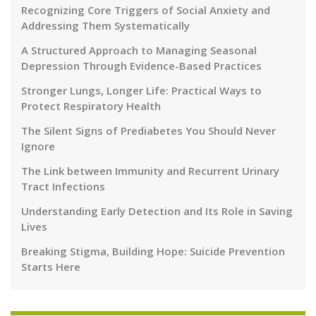
Recognizing Core Triggers of Social Anxiety and
Addressing Them Systematically
A Structured Approach to Managing Seasonal
Depression Through Evidence-Based Practices
Stronger Lungs, Longer Life: Practical Ways to
Protect Respiratory Health
The Silent Signs of Prediabetes You Should Never
Ignore
The Link between Immunity and Recurrent Urinary
Tract Infections
Understanding Early Detection and Its Role in Saving
Lives
Breaking Stigma, Building Hope: Suicide Prevention
Starts Here