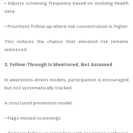
• Adjusts screening frequency based on evolving health
data
• Prioritizes follow-up where risk concentration is higher
This reduces the chance that elevated risk remains
unnoticed.
2. Follow-Through Is Monitored, Not Assumed
In awareness-driven models, participation is encouraged
but not systematically tracked.
A structured prevention model:
• Flags missed screenings
• Triggers follow-up reminders with escalation pathways