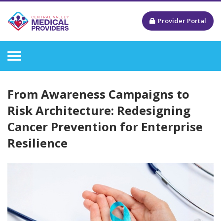
Provider Portal
From Awareness Campaigns to
Risk Architecture: Redesigning
Cancer Prevention for Enterprise
Resilience