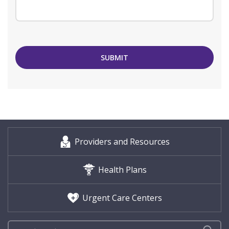
SUBMIT
Providers and Resources
Health Plans
Urgent Care Centers