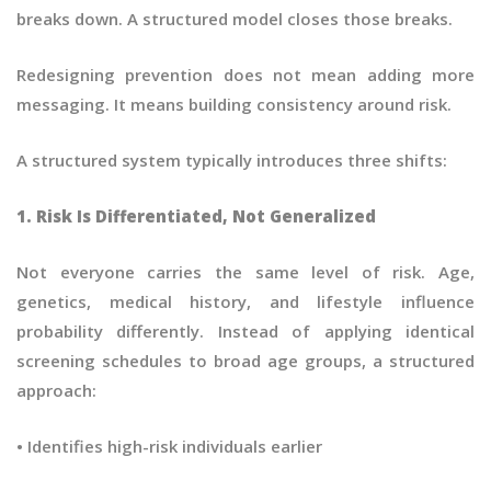
breaks down. A structured model closes those breaks.
Redesigning prevention does not mean adding more
messaging. It means building consistency around risk.
A structured system typically introduces three shifts:
1. Risk Is Differentiated, Not Generalized
Not everyone carries the same level of risk. Age,
genetics, medical history, and lifestyle influence
probability differently. Instead of applying identical
screening schedules to broad age groups, a structured
approach:
• Identifies high-risk individuals earlier