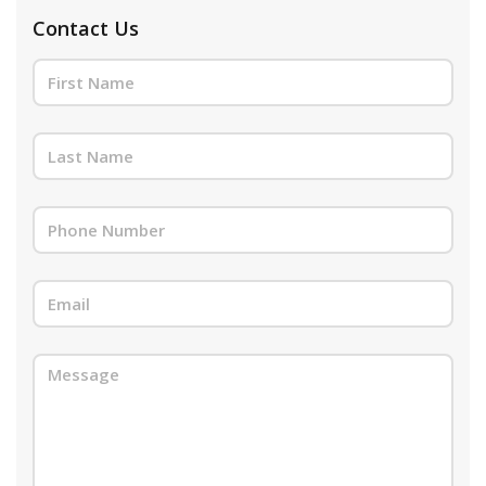
Contact Us