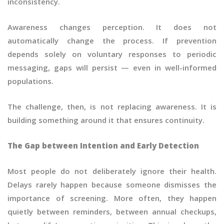
inconsistency.
Awareness changes perception. It does not
automatically change the process. If prevention
depends solely on voluntary responses to periodic
messaging, gaps will persist — even in well-informed
populations.
The challenge, then, is not replacing awareness. It is
building something around it that ensures continuity.
The Gap between Intention and Early Detection
Most people do not deliberately ignore their health.
Delays rarely happen because someone dismisses the
importance of screening. More often, they happen
quietly between reminders, between annual checkups,