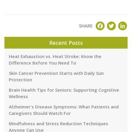
FACEBOOK
TWITT
LI
SHARE
Recent Posts
Heat Exhaustion vs. Heat Stroke: Know the
Difference Before You Need To
Skin Cancer Prevention Starts with Daily Sun
Protection
Brain Health Tips for Seniors: Supporting Cognitive
Wellness
Alzheimer's Disease Symptoms: What Patients and
Caregivers Should Watch For
Mindfulness and Stress Reduction Techniques
Anyone Can Use