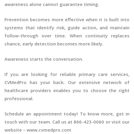
awareness alone cannot guarantee timing.
Prevention becomes more effective when it is built into
systems that identify risk, guide action, and maintain
follow-through over time. When continuity replaces
chance, early detection becomes more likely.
Awareness starts the conversation.
If you are looking for reliable primary care services,
CVMedPro has your back. Our extensive network of
healthcare providers enables you to choose the right
professional.
Schedule an appointment today! To know more, get in
touch with our team. Call us at 866-423-0060 or visit our
website – www.cvmedpro.com