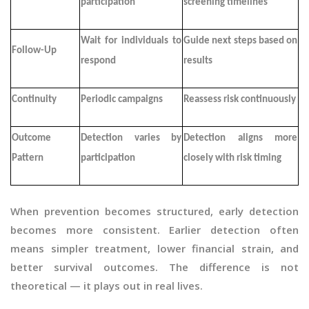
participation
screening timelines
Wait for individuals to
Guide next steps based on
Follow-Up
respond
results
Continuity
Periodic campaigns
Reassess risk continuously
Outcome
Detection varies by
Detection aligns more
Pattern
participation
closely with risk timing
When prevention becomes structured, early detection
becomes more consistent. Earlier detection often
means simpler treatment, lower financial strain, and
better survival outcomes. The difference is not
theoretical — it plays out in real lives.