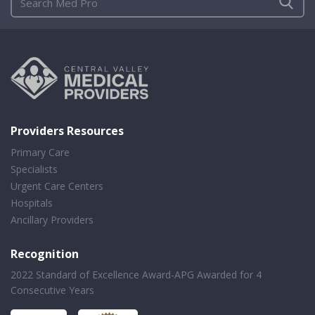
Providers Resources
Primary Care
Specialists
Urgent Care Centers
Hospitals
Ancillary Providers
Recognition
2022 Standard of Excellence Award-APG Awarded for 4
Consecutive Years