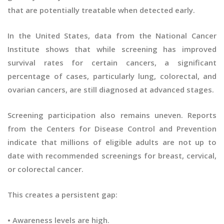
that are potentially treatable when detected early.
In the United States, data from the National Cancer
Institute shows that while screening has improved
survival rates for certain cancers, a significant
percentage of cases, particularly lung, colorectal, and
ovarian cancers, are still diagnosed at advanced stages.
Screening participation also remains uneven. Reports
from the Centers for Disease Control and Prevention
indicate that millions of eligible adults are not up to
date with recommended screenings for breast, cervical,
or colorectal cancer.
This creates a persistent gap:
• Awareness levels are high.