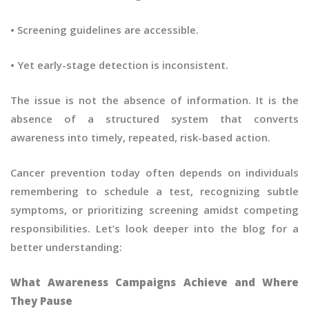
• Screening guidelines are accessible.
• Yet early-stage detection is inconsistent.
The issue is not the absence of information. It is the
absence of a structured system that converts
awareness into timely, repeated, risk-based action.
Cancer prevention today often depends on individuals
remembering to schedule a test, recognizing subtle
symptoms, or prioritizing screening amidst competing
responsibilities. Let’s look deeper into the blog for a
better understanding:
What Awareness Campaigns Achieve and Where
They Pause