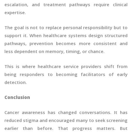
escalation, and treatment pathways require clinical
expertise.
The goal is not to replace personal responsibility but to
support it. When healthcare systems design structured
pathways, prevention becomes more consistent and
less dependent on memory, timing, or chance.
This is where healthcare service providers shift from
being responders to becoming facilitators of early
detection.
Conclusion
Cancer awareness has changed conversations. It has
reduced stigma and encouraged many to seek screening
earlier than before. That progress matters. But