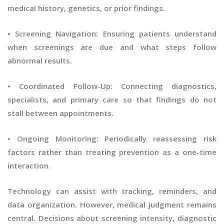
medical history, genetics, or prior findings.
• Screening Navigation: Ensuring patients understand
when screenings are due and what steps follow
abnormal results.
• Coordinated Follow-Up: Connecting diagnostics,
specialists, and primary care so that findings do not
stall between appointments.
• Ongoing Monitoring: Periodically reassessing risk
factors rather than treating prevention as a one-time
interaction.
Technology can assist with tracking, reminders, and
data organization. However, medical judgment remains
central. Decisions about screening intensity, diagnostic