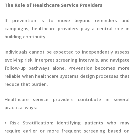
The Role of Healthcare Service Providers
If prevention is to move beyond reminders and
campaigns, healthcare providers play a central role in
building continuity.
Individuals cannot be expected to independently assess
evolving risk, interpret screening intervals, and navigate
follow-up pathways alone. Prevention becomes more
reliable when healthcare systems design processes that
reduce that burden.
Healthcare service providers contribute in several
practical ways:
• Risk Stratification: Identifying patients who may
require earlier or more frequent screening based on