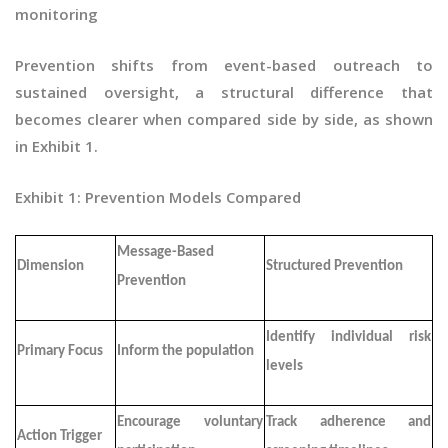
monitoring
Prevention shifts from event-based outreach to
sustained oversight, a structural difference that
becomes clearer when compared side by side, as shown
in Exhibit 1.
Exhibit 1: Prevention Models Compared
Message-Based
Dimension
Structured Prevention
Prevention
Identify individual risk
Primary Focus
Inform the population
levels
Encourage voluntary
Track adherence and
Action Trigger