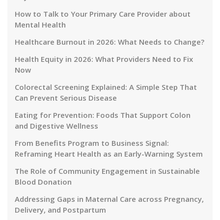
How to Talk to Your Primary Care Provider about
Mental Health
Healthcare Burnout in 2026: What Needs to Change?
Health Equity in 2026: What Providers Need to Fix
Now
Colorectal Screening Explained: A Simple Step That
Can Prevent Serious Disease
Eating for Prevention: Foods That Support Colon
and Digestive Wellness
From Benefits Program to Business Signal:
Reframing Heart Health as an Early-Warning System
The Role of Community Engagement in Sustainable
Blood Donation
Addressing Gaps in Maternal Care across Pregnancy,
Delivery, and Postpartum