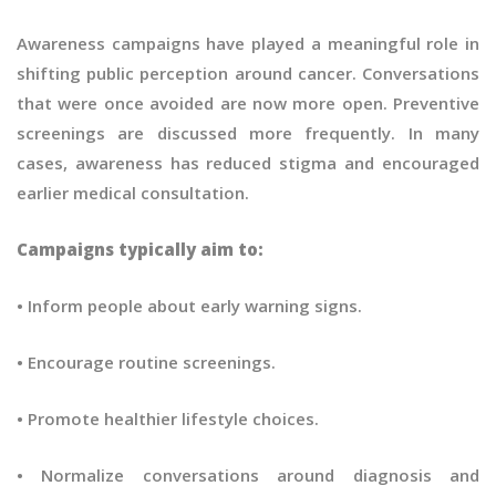
Awareness campaigns have played a meaningful role in
shifting public perception around cancer. Conversations
that were once avoided are now more open. Preventive
screenings are discussed more frequently. In many
cases, awareness has reduced stigma and encouraged
earlier medical consultation.
Campaigns typically aim to:
• Inform people about early warning signs.
• Encourage routine screenings.
• Promote healthier lifestyle choices.
• Normalize conversations around diagnosis and