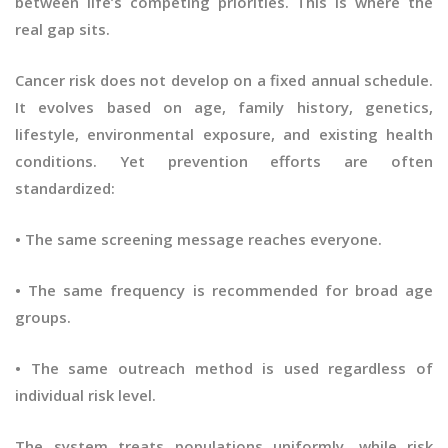
between life’s competing priorities. This is where the
real gap sits.
Cancer risk does not develop on a fixed annual schedule.
It evolves based on age, family history, genetics,
lifestyle, environmental exposure, and existing health
conditions. Yet prevention efforts are often
standardized:
• The same screening message reaches everyone.
• The same frequency is recommended for broad age
groups.
• The same outreach method is used regardless of
individual risk level.
The system treats populations uniformly, while risk