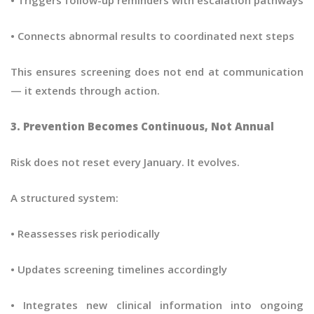
• Connects abnormal results to coordinated next steps
This ensures screening does not end at communication
— it extends through action.
3. Prevention Becomes Continuous, Not Annual
Risk does not reset every January. It evolves.
A structured system:
• Reassesses risk periodically
• Updates screening timelines accordingly
• Integrates new clinical information into ongoing