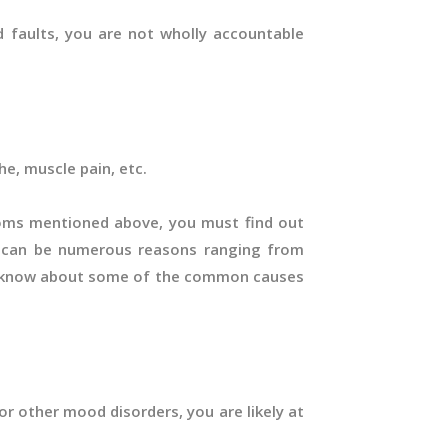
nd faults, you are not wholly accountable
e, muscle pain, etc.
oms mentioned above, you must find out
e can be numerous reasons ranging from
 to know about some of the common causes
or other mood disorders, you are likely at