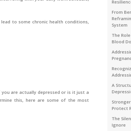
Resilienc
From Ben
Reframin
d lead to some chronic health conditions,
System
The Role
Blood D
Addressi
Pregnanc
Recogniz
Addressi
A Struct
Depressi
f you are actually depressed or is it just a
mine this, here are some of the most
Stronger
Protect 
The Sile
Ignore