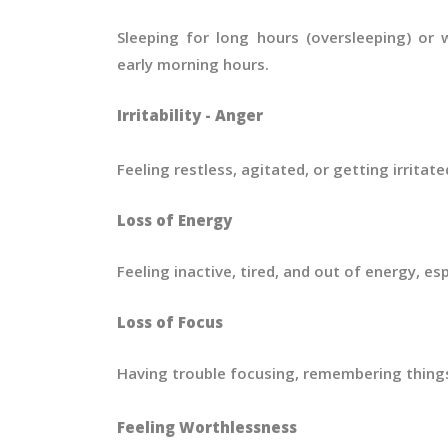
Sleeping for long hours (oversleeping) or 
early morning hours.
Irritability - Anger
Feeling restless, agitated, or getting irritate
Loss of Energy
Feeling inactive, tired, and out of energy, espe
Loss of Focus
Having trouble focusing, remembering things
Feeling Worthlessness