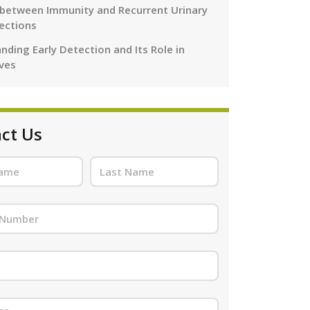
 between Immunity and Recurrent Urinary
fections
nding Early Detection and Its Role in
ives
ct Us