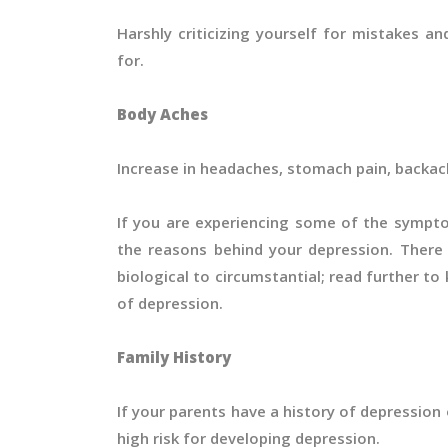
Harshly criticizing yourself for mistakes a
for.
Body Aches
Increase in headaches, stomach pain, backach
If you are experiencing some of the sympt
the reasons behind your depression. Ther
biological to circumstantial; read further
of depression.
Family History
If your parents have a history of depression 
high risk for developing depression.