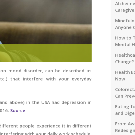
Alzheime
Caregive
Mindfuln
Anyone 
How to T
Mental H
Healthca
Change?
mon mood disorder, can be described as
Health E
tc.) that interfere with your everyday
Now
Colorect
Can Prev
and above) in the USA had depression in
Eating f
2016.
Source
and Dige
From Awa
ifferent people experience it in different
Redesign
 interfering with your daily work schedule,