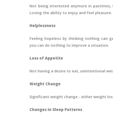
Not being interested anymore in pastimes, h
Losing the ability to enjoy and feel pleasure.
Helplessness
Feeling hopeless by thinking nothing can ge
you can do nothing to improve a situation.
Loss of Appetite
Not having a desire to eat, unintentional wei
Weight Change
Significant weight change - either weight los
Changes in Sleep Patterns