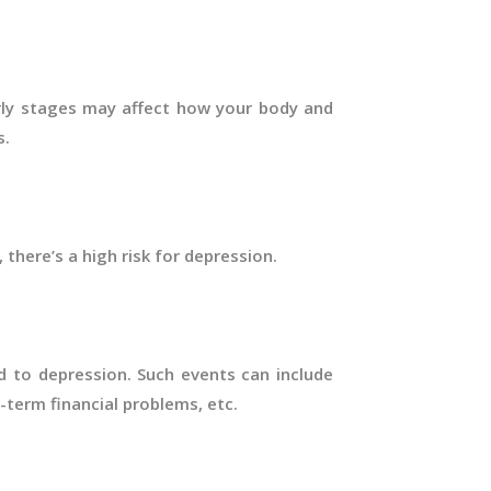
arly stages may affect how your body and
s.
, there’s a high risk for depression.
ad to depression. Such events can include
g-term financial problems, etc.