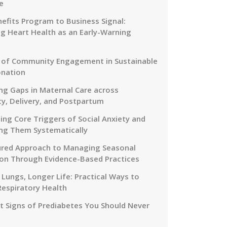
e
efits Program to Business Signal:
g Heart Health as an Early-Warning
 of Community Engagement in Sustainable
onation
ng Gaps in Maternal Care across
y, Delivery, and Postpartum
ing Core Triggers of Social Anxiety and
ng Them Systematically
ured Approach to Managing Seasonal
on Through Evidence-Based Practices
 Lungs, Longer Life: Practical Ways to
Respiratory Health
nt Signs of Prediabetes You Should Never