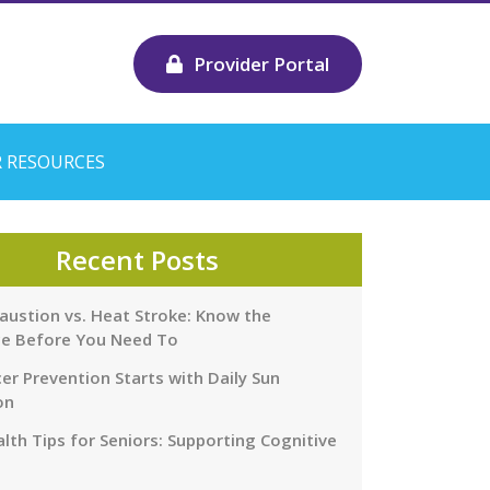
Provider Portal
 RESOURCES
Recent Posts
austion vs. Heat Stroke: Know the
ce Before You Need To
er Prevention Starts with Daily Sun
on
lth Tips for Seniors: Supporting Cognitive