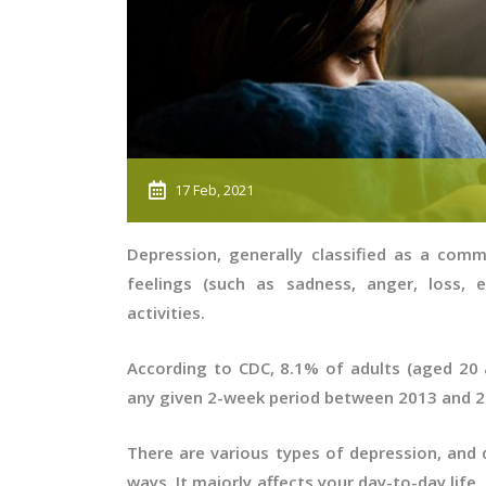
17 Feb, 2021
Depression, generally classified as a com
feelings (such as sadness, anger, loss, e
activities.
According to CDC, 8.1% of adults (aged 20 
any given 2-week period between 2013 and 
There are various types of depression, and d
ways. It majorly affects your day-to-day life,