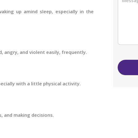
waking up amind sleep, especially in the
d, angry, and violent easily, frequently.
cially with a little physical activity.
, and making decisions.