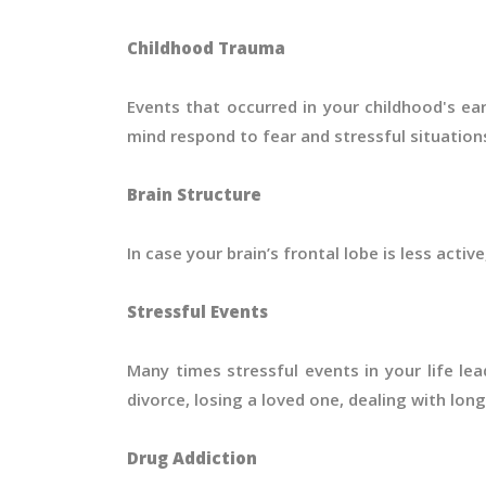
Childhood Trauma
Events that occurred in your childhood's e
mind respond to fear and stressful situation
Brain Structure
In case your brain’s frontal lobe is less active
Stressful Events
Many times stressful events in your life le
divorce, losing a loved one, dealing with lon
Drug Addiction