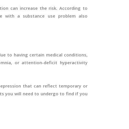
ion can increase the risk. According to
e with a substance use problem also
ue to having certain medical conditions,
omnia, or attention-deficit hyperactivity
pression that can reflect temporary or
s you will need to undergo to find if you