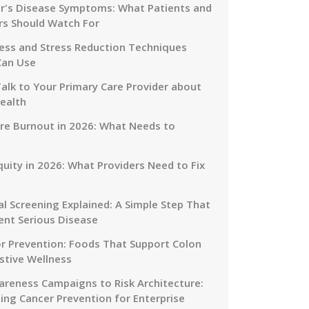
r's Disease Symptoms: What Patients and
rs Should Watch For
ess and Stress Reduction Techniques
Can Use
alk to Your Primary Care Provider about
ealth
re Burnout in 2026: What Needs to
quity in 2026: What Providers Need to Fix
al Screening Explained: A Simple Step That
ent Serious Disease
or Prevention: Foods That Support Colon
stive Wellness
reness Campaigns to Risk Architecture:
ing Cancer Prevention for Enterprise