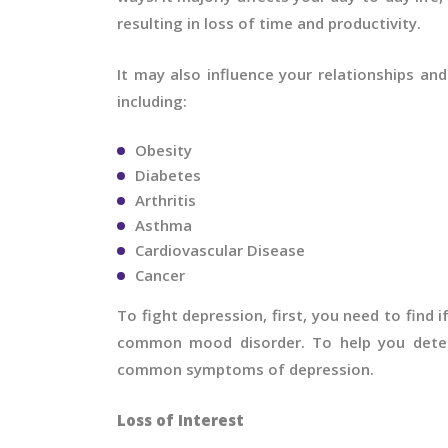
resulting in loss of time and productivity.
It may also influence your relationships an
including:
Obesity
Diabetes
Arthritis
Asthma
Cardiovascular Disease
Cancer
To fight depression, first, you need to find i
common mood disorder. To help you deter
common symptoms of depression.
Loss of Interest