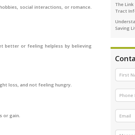
The Link
obbies, social interactions, or romance.
Tract In
Understa
Saving L
t better or feeling helpless by believing
Conta
ght loss, and not feeling hungry.
s or gain.