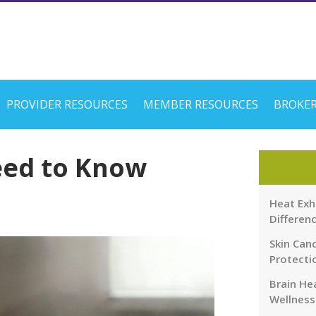
PROVIDER RESOURCES
MEMBER RESOURCES
BROKER
eed to Know
Heat Exh
Differen
Skin Canc
Protecti
Brain Hea
Wellness