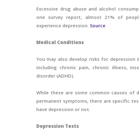
Excessive drug abuse and alcohol consumpt
one survey report, almost 21% of peopl
experience depression.
Source
Medical Conditions
You may also develop risks for depression d
including chronic pain, chronic illness, ins
disorder (ADHD).
While these are some common causes of de
permanent symptoms, there are specific test
have depression or not.
Depression Tests