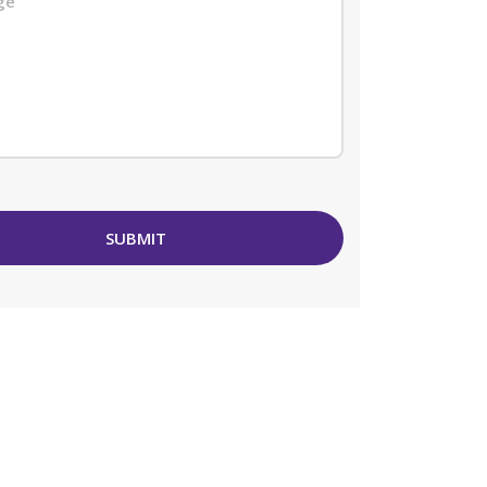
SUBMIT