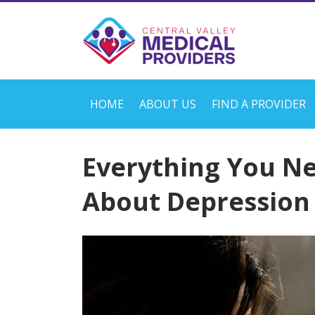
HOME
ABOUT US
FIND A PROVIDER
Everything You N
About Depression