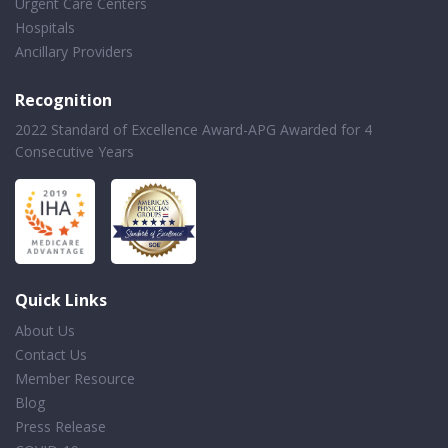
Urgent Care Centers
Hospitals
Ancillary Providers
Recognition
2022 Standard of Excellence Award-APG Awarded for 4
Consecutive Years
Quick Links
About Us
Contact Us
Member Resource
Blog
Press Release