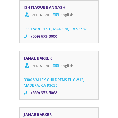
ISHTIAQUE BANGASH
PEDIATRICS
English
1111 W 4TH ST, MADERA, CA 93637
(559) 673-3000
JANAE BARKER
PEDIATRICS
English
9300 VALLEY CHILDRENS PL GW12,
MADERA, CA 93636
(559) 353-5068
JANAE BARKER