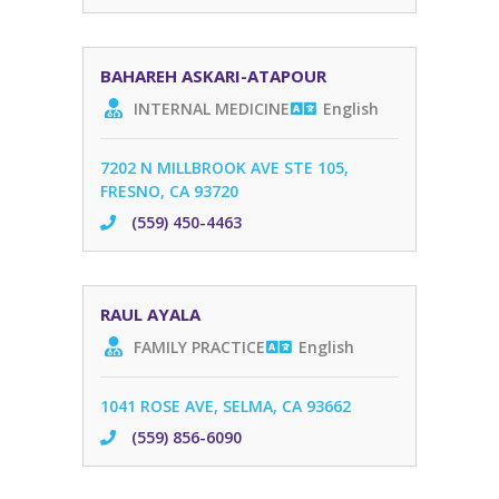
BAHAREH ASKARI-ATAPOUR
INTERNAL MEDICINE
English
7202 N MILLBROOK AVE STE 105,
FRESNO, CA 93720
(559) 450-4463
RAUL AYALA
FAMILY PRACTICE
English
1041 ROSE AVE, SELMA, CA 93662
(559) 856-6090