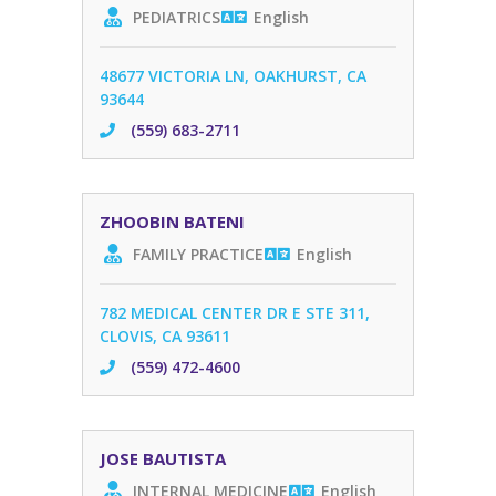
PEDIATRICS
English
48677 VICTORIA LN, OAKHURST, CA
93644
(559) 683-2711
ZHOOBIN BATENI
FAMILY PRACTICE
English
782 MEDICAL CENTER DR E STE 311,
CLOVIS, CA 93611
(559) 472-4600
JOSE BAUTISTA
INTERNAL MEDICINE
English