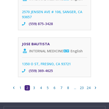
2570 JENSEN AVE # 106, SANGER, CA
93657
(559) 875-3428
JOSE BAUTISTA
INTERNAL MEDICINE
English
1350 O ST, FRESNO, CA 93721
(559) 369-4625
‹
›
1
2
3
4
5
6
7
8
...
23
24