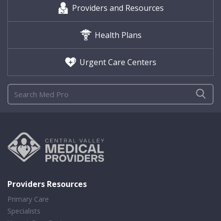
Providers and Resources
Health Plans
Urgent Care Centers
Providers Resources
Primary Care
Specialists