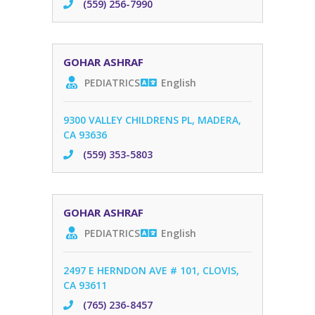
(559) 256-7990
GOHAR ASHRAF
PEDIATRICS
English
9300 VALLEY CHILDRENS PL, MADERA,
CA 93636
(559) 353-5803
GOHAR ASHRAF
PEDIATRICS
English
2497 E HERNDON AVE # 101, CLOVIS,
CA 93611
(765) 236-8457