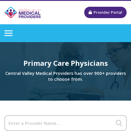
Provider Portal
Primary Care Physicians
Central Valley Medical Providers has over 900+ providers
to choose from.