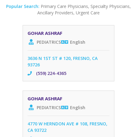
Popular Search:
Primary Care Physicians
,
Specialty Physicians
,
Ancillary Providers
,
Urgent Care
GOHAR ASHRAF
PEDIATRICS
English
3636 N 1ST ST # 120, FRESNO, CA
93726
(559) 224-4365
GOHAR ASHRAF
PEDIATRICS
English
4770 W HERNDON AVE # 108, FRESNO,
CA 93722