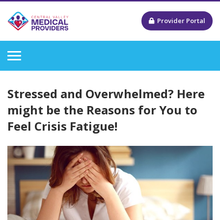
Provider Portal
Stressed and Overwhelmed? Here
might be the Reasons for You to
Feel Crisis Fatigue!