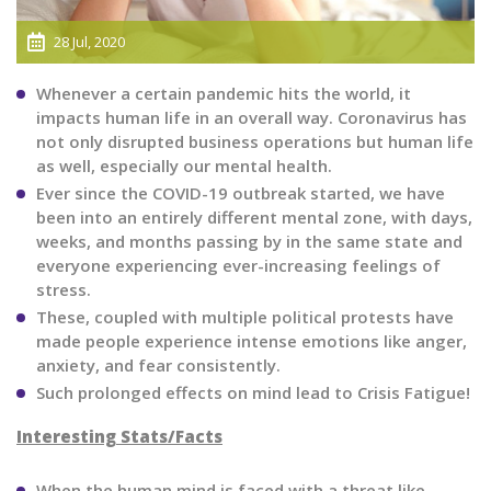
28 Jul, 2020
Whenever a certain pandemic hits the world, it
impacts human life in an overall way. Coronavirus has
not only disrupted business operations but human life
as well, especially our mental health.
Ever since the COVID-19 outbreak started, we have
been into an entirely different mental zone, with days,
weeks, and months passing by in the same state and
everyone experiencing ever-increasing feelings of
stress.
These, coupled with multiple political protests have
made people experience intense emotions like anger,
anxiety, and fear consistently.
Such prolonged effects on mind lead to Crisis Fatigue!
Interesting Stats/Facts
When the human mind is faced with a threat like