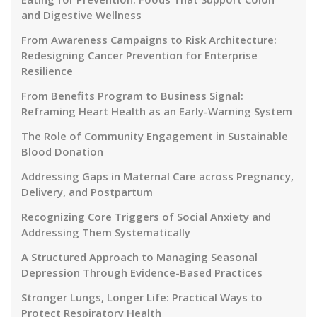
and Digestive Wellness
From Awareness Campaigns to Risk Architecture:
Redesigning Cancer Prevention for Enterprise
Resilience
From Benefits Program to Business Signal:
Reframing Heart Health as an Early-Warning System
The Role of Community Engagement in Sustainable
Blood Donation
Addressing Gaps in Maternal Care across Pregnancy,
Delivery, and Postpartum
Recognizing Core Triggers of Social Anxiety and
Addressing Them Systematically
A Structured Approach to Managing Seasonal
Depression Through Evidence-Based Practices
Stronger Lungs, Longer Life: Practical Ways to
Protect Respiratory Health