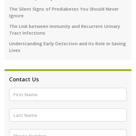
The Silent Signs of Prediabetes You Should Never
Ignore
The Link between Immunity and Recurrent Urinary
Tract Infections
Understanding Early Detection and Its Role in Saving
Lives
Contact Us