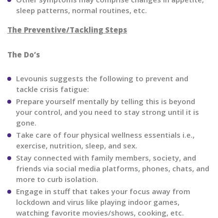
sleep patterns, normal routines, etc.
The Preventive/Tackling Steps
The Do’s
Levounis suggests the following to prevent and
tackle crisis fatigue:
Prepare yourself mentally by telling this is beyond
your control, and you need to stay strong until it is
gone.
Take care of four physical wellness essentials i.e.,
exercise, nutrition, sleep, and sex.
Stay connected with family members, society, and
friends via social media platforms, phones, chats, and
more to curb isolation.
Engage in stuff that takes your focus away from
lockdown and virus like playing indoor games,
watching favorite movies/shows, cooking, etc.