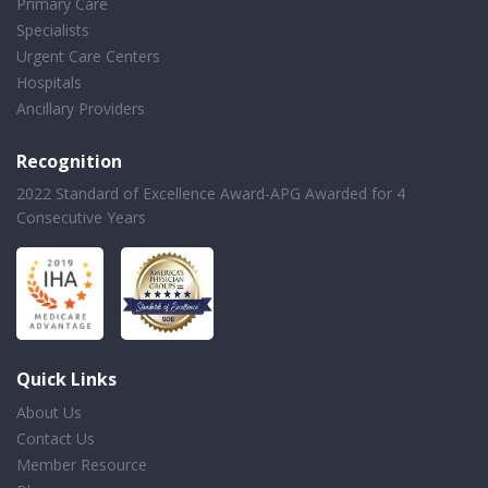
Primary Care
Specialists
Urgent Care Centers
Hospitals
Ancillary Providers
Recognition
2022 Standard of Excellence Award-APG Awarded for 4
Consecutive Years
Quick Links
About Us
Contact Us
Member Resource