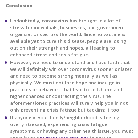
Conclusion
Undoubtedly, coronavirus has brought in a lot of
stress for individuals, businesses, and government
organizations across the world. Since no vaccine is
available yet to cure this disease, people are losing
out on their strength and hopes, all leading to
enhanced stress and crisis fatigue.
However, we need to understand and have faith that
we will definitely win over coronavirus sooner or later
and need to become strong mentally as well as
physically. We must not lose hope and indulge in
practices or behaviors that lead to self-harm and
higher chances of contracting the virus. The
aforementioned practices will surely help you in not
only preventing crisis fatigue but tackling it too.
If anyone in your family/neighborhood is feeling
overly stressed, experiencing crisis fatigue
symptoms, or having any other health issue, you must
consult your
primary care provider
to ensure