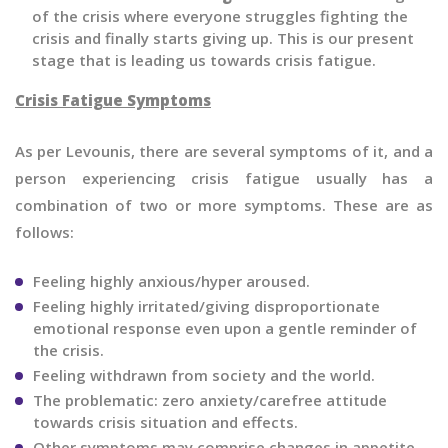
of the crisis where everyone struggles fighting the
crisis and finally starts giving up. This is our present
stage that is leading us towards crisis fatigue.
Crisis Fatigue Symptoms
As per Levounis, there are several symptoms of it, and a
person experiencing crisis fatigue usually has a
combination of two or more symptoms. These are as
follows:
Feeling highly anxious/hyper aroused.
Feeling highly irritated/giving disproportionate
emotional response even upon a gentle reminder of
the crisis.
Feeling withdrawn from society and the world.
The problematic: zero anxiety/carefree attitude
towards crisis situation and effects.
Other symptoms may comprise changes in appetite,