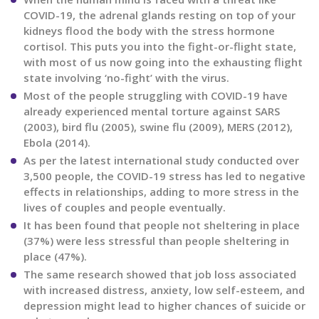
COVID-19, the adrenal glands resting on top of your
kidneys flood the body with the stress hormone
cortisol. This puts you into the fight-or-flight state,
with most of us now going into the exhausting flight
state involving ‘no-fight’ with the virus.
Most of the people struggling with COVID-19 have
already experienced mental torture against SARS
(2003), bird flu (2005), swine flu (2009), MERS (2012),
Ebola (2014).
As per the latest international study conducted over
3,500 people, the COVID-19 stress has led to negative
effects in relationships, adding to more stress in the
lives of couples and people eventually.
It has been found that people not sheltering in place
(37%) were less stressful than people sheltering in
place (47%).
The same research showed that job loss associated
with increased distress, anxiety, low self-esteem, and
depression might lead to higher chances of suicide or