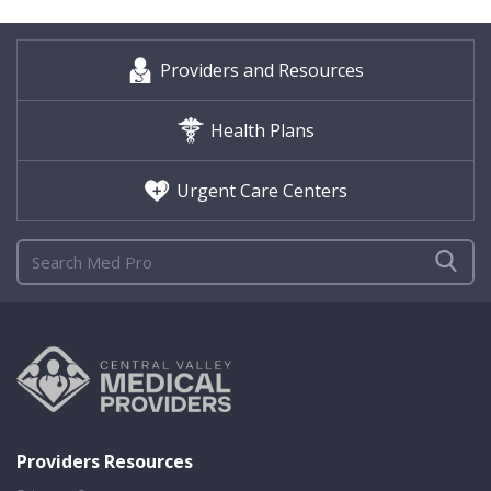
Providers and Resources
Health Plans
Urgent Care Centers
Providers Resources