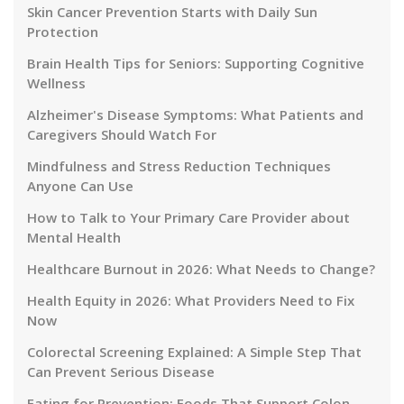
Skin Cancer Prevention Starts with Daily Sun
Protection
Brain Health Tips for Seniors: Supporting Cognitive
Wellness
Alzheimer's Disease Symptoms: What Patients and
Caregivers Should Watch For
Mindfulness and Stress Reduction Techniques
Anyone Can Use
How to Talk to Your Primary Care Provider about
Mental Health
Healthcare Burnout in 2026: What Needs to Change?
Health Equity in 2026: What Providers Need to Fix
Now
Colorectal Screening Explained: A Simple Step That
Can Prevent Serious Disease
Eating for Prevention: Foods That Support Colon