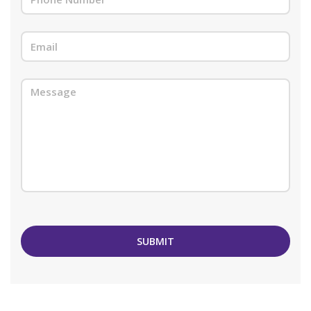
SUBMIT