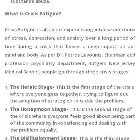
substance abuse.
What is Crisis Fatigue?
Crisis Fatigue is all about experiencing intense emotions
of stress, depression, and anxiety over a long period of
time during a crisis that leaves a deep impact on our
mind and body. As per Dr. Petros Levounis, chairman and
professor, psychiatry department, Rutgers New Jersey
Medical School, people go through three crisis stages:
The Heroic Stage-
This is the first stage of the crisis
where everyone gets together, trying to figure out
the adoption of strategies to tackle the problem.
The Honeymoon Stage-
This is the second stage of
the crisis where everyone feels good about being part
of the community in experiencing and dealing with
the problem equally.
The Disillusionment Stage-
This is the third stage