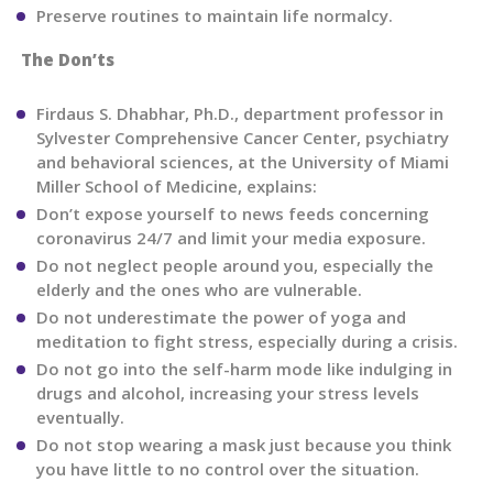
Preserve routines to maintain life normalcy.
The Don’ts
Firdaus S. Dhabhar, Ph.D., department professor in
Sylvester Comprehensive Cancer Center, psychiatry
and behavioral sciences, at the University of Miami
Miller School of Medicine, explains:
Don’t expose yourself to news feeds concerning
coronavirus 24/7 and limit your media exposure.
Do not neglect people around you, especially the
elderly and the ones who are vulnerable.
Do not underestimate the power of yoga and
meditation to fight stress, especially during a crisis.
Do not go into the self-harm mode like indulging in
drugs and alcohol, increasing your stress levels
eventually.
Do not stop wearing a mask just because you think
you have little to no control over the situation.