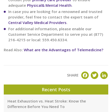
adequate
Physical& Mental Health
.
In case you are looking for a renowned and trusted
provider, feel free to contact the expert team of
Central Valley Medical Providers
.
For additional information, please enable our
Customer Service Department to serve you at (877)
216-4215 or local: 559.450.6334.
Read Also:
What are the Advantages of Telemedicine?
FACEBOOK
TWITT
LI
SHARE
Recent Posts
Heat Exhaustion vs. Heat Stroke: Know the
Difference Before You Need To