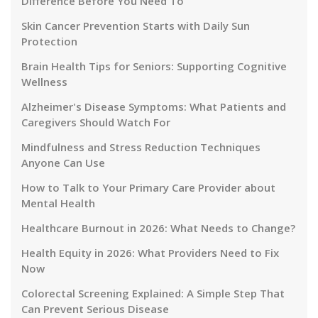
Difference Before You Need To
Skin Cancer Prevention Starts with Daily Sun
Protection
Brain Health Tips for Seniors: Supporting Cognitive
Wellness
Alzheimer's Disease Symptoms: What Patients and
Caregivers Should Watch For
Mindfulness and Stress Reduction Techniques
Anyone Can Use
How to Talk to Your Primary Care Provider about
Mental Health
Healthcare Burnout in 2026: What Needs to Change?
Health Equity in 2026: What Providers Need to Fix
Now
Colorectal Screening Explained: A Simple Step That
Can Prevent Serious Disease