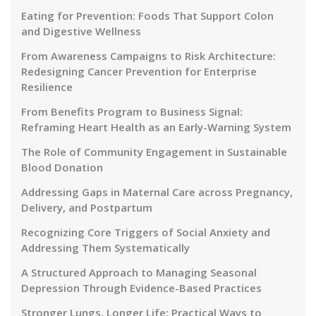
Eating for Prevention: Foods That Support Colon
and Digestive Wellness
From Awareness Campaigns to Risk Architecture:
Redesigning Cancer Prevention for Enterprise
Resilience
From Benefits Program to Business Signal:
Reframing Heart Health as an Early-Warning System
The Role of Community Engagement in Sustainable
Blood Donation
Addressing Gaps in Maternal Care across Pregnancy,
Delivery, and Postpartum
Recognizing Core Triggers of Social Anxiety and
Addressing Them Systematically
A Structured Approach to Managing Seasonal
Depression Through Evidence-Based Practices
Stronger Lungs, Longer Life: Practical Ways to