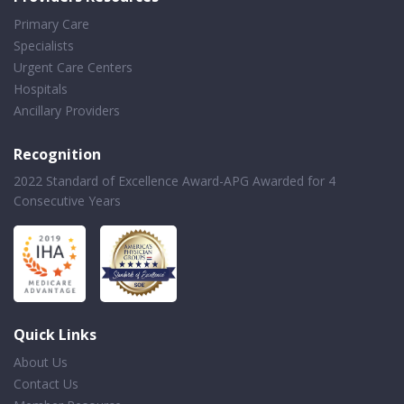
Primary Care
Specialists
Urgent Care Centers
Hospitals
Ancillary Providers
Recognition
2022 Standard of Excellence Award-APG Awarded for 4
Consecutive Years
Quick Links
About Us
Contact Us