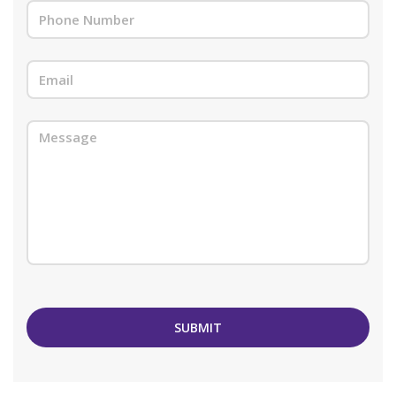
SUBMIT