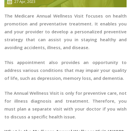
27 Apr, 2023
The Medicare Annual Wellness Visit focuses on health
promotion and preventative treatment. It enables you
and your provider to develop a personalized preventive
strategy that can assist you in staying healthy and
avoiding accidents, illness, and disease.
This appointment also provides an opportunity to
address various conditions that may impair your quality
of life, such as depression, memory loss, and dementia.
The Annual Wellness Visit is only for preventive care, not
for illness diagnosis and treatment. Therefore, you
must plan a separate visit with your doctor if you wish
to discuss a specific health issue.