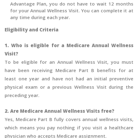
Advantage Plan, you do not have to wait 12 months
for your Annual Wellness Visit. You can complete it at
any time during each year.
Eligibility and Criteria
1. Who is eligible for a Medicare Annual Wellness
Visit?
To be eligible for an Annual Wellness Visit, you must
have been receiving Medicare Part B benefits for at
least one year and have not had an initial preventive
physical exam or a previous Wellness Visit during the
preceding year.
2. Are Medicare Annual Wellness Visits free?
Yes, Medicare Part B fully covers annual wellness visits,
which means you pay nothing if you visit a healthcare
physician who accepts Medicare assignment.