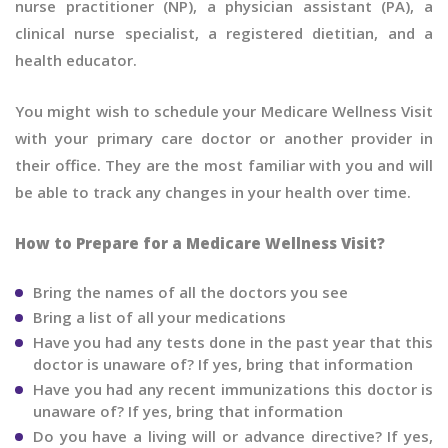
nurse practitioner (NP), a physician assistant (PA), a
clinical nurse specialist, a registered dietitian, and a
health educator.
You might wish to schedule your Medicare Wellness Visit
with your primary care doctor or another provider in
their office. They are the most familiar with you and will
be able to track any changes in your health over time.
How to Prepare for a Medicare Wellness Visit?
Bring the names of all the doctors you see
Bring a list of all your medications
Have you had any tests done in the past year that this
doctor is unaware of? If yes, bring that information
Have you had any recent immunizations this doctor is
unaware of? If yes, bring that information
Do you have a living will or advance directive? If yes,