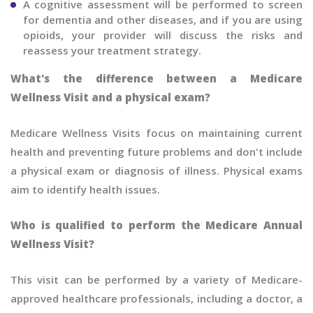
A cognitive assessment will be performed to screen
for dementia and other diseases, and if you are using
opioids, your provider will discuss the risks and
reassess your treatment strategy.
What's the difference between a Medicare
Wellness Visit and a physical exam?
Medicare Wellness Visits focus on maintaining current
health and preventing future problems and don't include
a physical exam or diagnosis of illness. Physical exams
aim to identify health issues.
Who is qualified to perform the Medicare Annual
Wellness Visit?
This visit can be performed by a variety of Medicare-
approved healthcare professionals, including a doctor, a