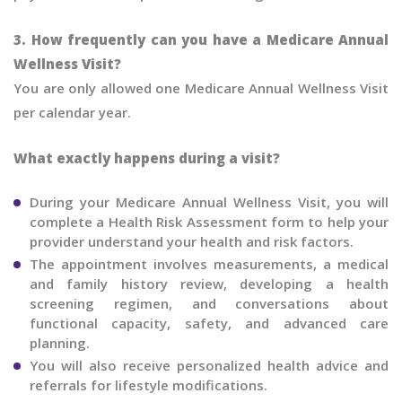
3. How frequently can you have a Medicare Annual
Wellness Visit?
You are only allowed one Medicare Annual Wellness Visit
per calendar year.
What exactly happens during a visit?
During your Medicare Annual Wellness Visit, you will
complete a Health Risk Assessment form to help your
provider understand your health and risk factors.
The appointment involves measurements, a medical
and family history review, developing a health
screening regimen, and conversations about
functional capacity, safety, and advanced care
planning.
You will also receive personalized health advice and
referrals for lifestyle modifications.