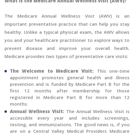
What is the Medicare Annual Wellness Visit (AWV)?
The Medicare Annual Wellness Visit (AWV) is an
important preventative practice that can help you stay
healthy. Unlike a typical physical exam, the AWV allows
you and your healthcare practitioner to explore ways to
prevent disease and improve your overall health.
Medicare provides two types of preventative care visits:
The Welcome to Medicare Visit:
This one-time
appointment promotes general health and illness
prevention and is funded by Medicare Part B for the
first 12 months after membership for those
registered in Medicare Part B for more than 12
months.
Annual Wellness Visit:
The Annual Wellness Visit is
accessible every year and includes screenings,
testing, and immunizations. The good news is, if you
are on a Central Valley Medical Providers Medicare