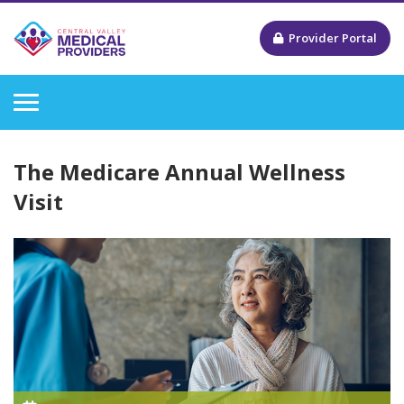
Provider Portal
The Medicare Annual Wellness
Visit