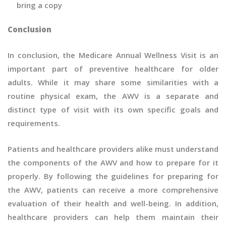
bring a copy
Conclusion
In conclusion, the Medicare Annual Wellness Visit is an
important part of preventive healthcare for older
adults. While it may share some similarities with a
routine physical exam, the AWV is a separate and
distinct type of visit with its own specific goals and
requirements.
Patients and healthcare providers alike must understand
the components of the AWV and how to prepare for it
properly. By following the guidelines for preparing for
the AWV, patients can receive a more comprehensive
evaluation of their health and well-being. In addition,
healthcare providers can help them maintain their