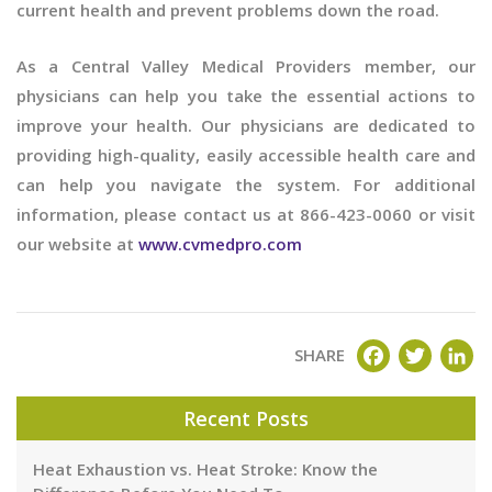
current health and prevent problems down the road.
As a Central Valley Medical Providers member, our
physicians can help you take the essential actions to
improve your health. Our physicians are dedicated to
providing high-quality, easily accessible health care and
can help you navigate the system. For additional
information, please contact us at 866-423-0060 or visit
our website at
www.cvmedpro.com
FACEBOOK
TWITT
LI
SHARE
Recent Posts
Heat Exhaustion vs. Heat Stroke: Know the