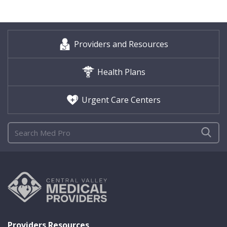
Providers and Resources
Health Plans
Urgent Care Centers
Providers Resources