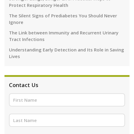
Protect Respiratory Health
The Silent Signs of Prediabetes You Should Never
Ignore
The Link between Immunity and Recurrent Urinary
Tract Infections
Understanding Early Detection and Its Role in Saving
Lives
Contact Us