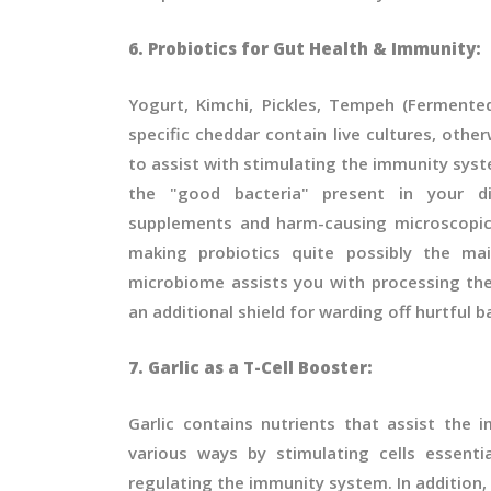
6. Probiotics for Gut Health & Immunity:
Yogurt, Kimchi, Pickles, Tempeh (Fermente
specific cheddar contain live cultures, other
to assist with stimulating the immunity syst
the "good bacteria" present in your di
supplements and harm-causing microscopic
making probiotics quite possibly the mai
microbiome assists you with processing the
an additional shield for warding off hurtful b
7. Garlic as a T-Cell Booster:
Garlic contains nutrients that assist the
various ways by stimulating cells essenti
regulating the immunity system. In addition, 