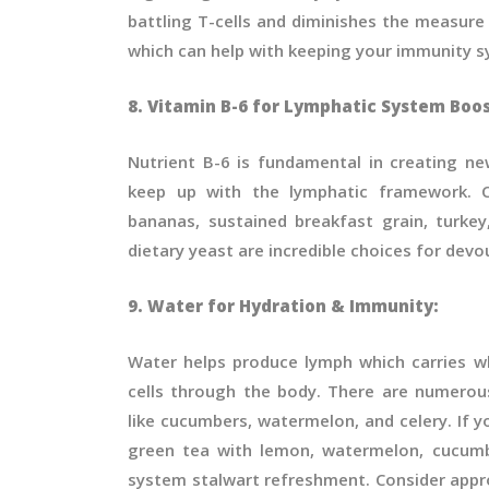
battling T-cells and diminishes the measure
which can help with keeping your immunity sy
8. Vitamin B-6 for Lymphatic System Boos
Nutrient B-6 is fundamental in creating ne
keep up with the lymphatic framework. C
bananas, sustained breakfast grain, turkey
dietary yeast are incredible choices for devo
9. Water for Hydration & Immunity:
Water helps produce lymph which carries w
cells through the body. There are numerou
like cucumbers, watermelon, and celery. If y
green tea with lemon, watermelon, cucumb
system stalwart refreshment. Consider appr