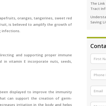
The Link
Tract In
Understa
apefruits, oranges, tangerines, sweet red
Saving L
fruit, is believed to amplify the growth of
g infections.
Conta
r directing and supporting proper immune
ul in vitamin E incorporate nuts, seeds,
 been displayed to improve the immunity
that can support the creation of germ-
ecreases irritation in the body and helps