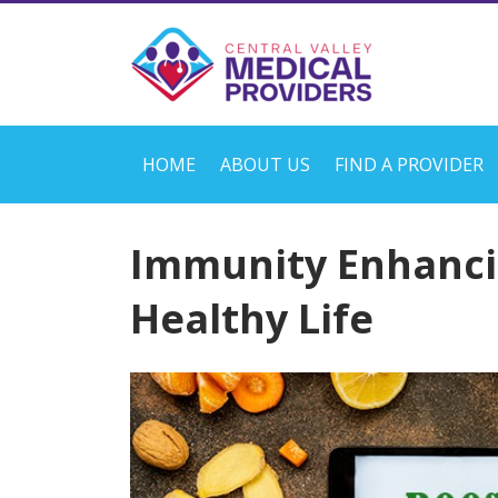
HOME
ABOUT US
FIND A PROVIDER
Immunity Enhanci
Healthy Life