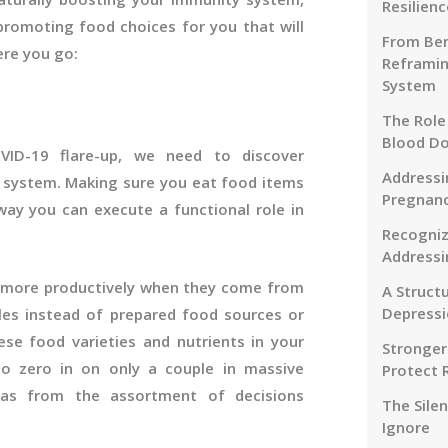
Resilienc
-promoting food choices for you that will
From Ben
ere you go:
Reframin
System
The Role
Blood D
VID-19 flare-up, we need to discover
Addressi
y system. Making sure you eat food items
Pregnanc
way you can execute a functional role in
Recogniz
Addressi
ts more productively when they come from
A Struct
Depressi
les instead of prepared food sources or
se food varieties and nutrients in your
Stronger
o zero in on only a couple in massive
Protect 
as from the assortment of decisions
The Sile
Ignore