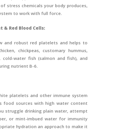
 of stress chemicals your body produces,
stem to work with full force.
t & Red Blood Cells:
w and robust red platelets and helps to
hicken, chickpeas, customary hummus,
, cold-water fish (salmon and fish), and
uring nutrient B-6.
hite platelets and other immune system
s food sources with high water content
ou struggle drinking plain water, attempt
er, or mint-imbued water for immunity
opriate hydration an approach to make it