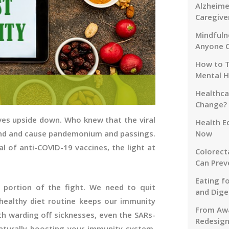
Alzheime
Caregive
Mindfuln
Anyone 
How to T
Mental H
Healthca
Change?
ves upside down. Who knew that the viral
Health E
ind and cause pandemonium and passings.
Now
al of anti-COVID-19 vaccines, the light at
Colorect
Can Prev
Eating f
 portion of the fight. We need to quit
and Dige
healthy diet routine keeps our immunity
From Awa
th warding off sicknesses, even the SARs-
Redesign
aturally boosting your immunity system,