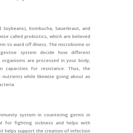
d Soybeans), Kombucha, Sauerkraut, and
wise called probiotics, which are believed
em to ward off illness. The microbiome or
gestive system decide how different
 organisms are processed in your body,
n capacities for resistance. Thus, the
 nutrients while likewise going about as
acteria.
 immunity system in countering germs in
al for fighting sickness and helps with
it helps support the creation of infection