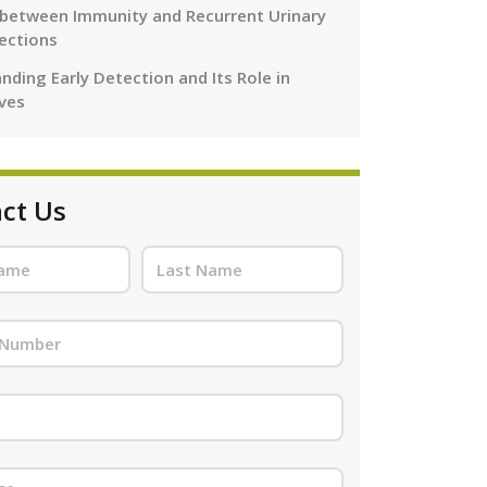
 between Immunity and Recurrent Urinary
fections
nding Early Detection and Its Role in
ives
ct Us