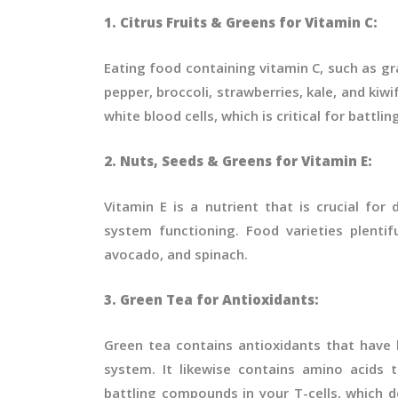
1. Citrus Fruits & Greens for Vitamin C:
Eating food containing vitamin C, such as gr
pepper, broccoli, strawberries, kale, and kiwi
white blood cells, which is critical for battlin
2. Nuts, Seeds & Greens for Vitamin E:
Vitamin E is a nutrient that is crucial fo
system functioning. Food varieties plentif
avocado, and spinach.
3. Green Tea for Antioxidants:
Green tea contains antioxidants that have
system. It likewise contains amino acids 
battling compounds in your T-cells, which d