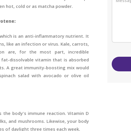
ken hot, cold or as matcha powder.
rotene:
hich is an anti-inflammatory nutrient. It
, like an infection or virus. Kale, carrots,
on are, for the most part, incredible
 fat-dissolvable vitamin that is absorbed
ats. A great immunity-boosting mix would
inach salad with avocado or olive oil
ts the body's immune reaction. Vitamin D
olks, and mushrooms. Likewise, your body
es of daylight three times each week.