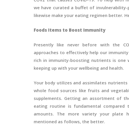
we have curated a buffet of invulnerability
likewise make your eating regimen better. H
Foods Items to Boost Immunity
Presently like never before with the CO
approaches to effectively help our immunit
rich in immunity-boosting nutrients is one 
keeping up with your wellbeing and health.
Your body utilizes and assimilates nutrien
whole food sources like fruits and vegetab
supplements. Getting an assortment of the
eating routine is fundamental compared t
amounts. The more variety your plate h
mentioned as follows, the better.