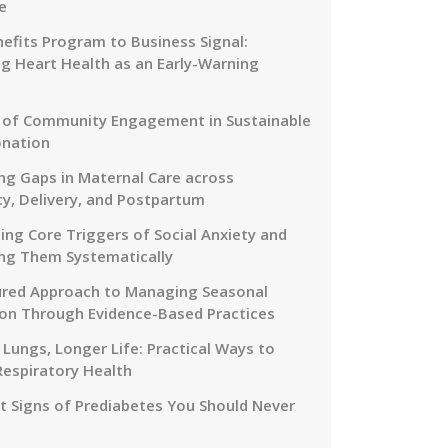
e
efits Program to Business Signal:
g Heart Health as an Early-Warning
 of Community Engagement in Sustainable
onation
ng Gaps in Maternal Care across
y, Delivery, and Postpartum
ing Core Triggers of Social Anxiety and
ng Them Systematically
ured Approach to Managing Seasonal
on Through Evidence-Based Practices
 Lungs, Longer Life: Practical Ways to
Respiratory Health
nt Signs of Prediabetes You Should Never