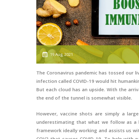
19 Aug, 2021
The Coronavirus pandemic has tossed our li
infection called COVID-19 would hit humank
But each cloud has an upside. With the arriv
the end of the tunnel is somewhat visible.
However, vaccine shots are simply a large
underestimating that what we follow as a 
framework ideally working and assists us wi
COV2 that causes COVID-19. To help with n