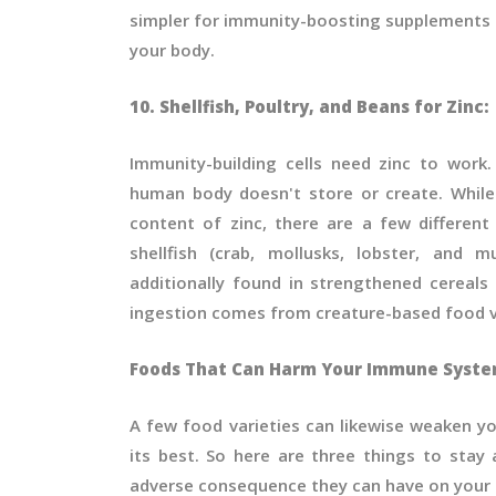
simpler for immunity-boosting supplements t
your body.
10. Shellfish, Poultry, and Beans for Zinc:
Immunity-building cells need zinc to work.
human body doesn't store or create. Whil
content of zinc, there are a few different 
shellfish (crab, mollusks, lobster, and 
additionally found in strengthened cereals
ingestion comes from creature-based food v
Foods That Can Harm Your Immune Syst
A few food varieties can likewise weaken 
its best. So here are three things to stay
adverse consequence they can have on your 