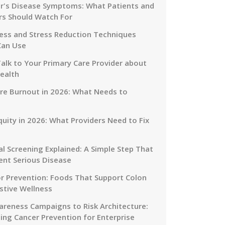
r's Disease Symptoms: What Patients and
rs Should Watch For
ess and Stress Reduction Techniques
Can Use
alk to Your Primary Care Provider about
ealth
re Burnout in 2026: What Needs to
quity in 2026: What Providers Need to Fix
al Screening Explained: A Simple Step That
ent Serious Disease
or Prevention: Foods That Support Colon
stive Wellness
reness Campaigns to Risk Architecture:
ing Cancer Prevention for Enterprise