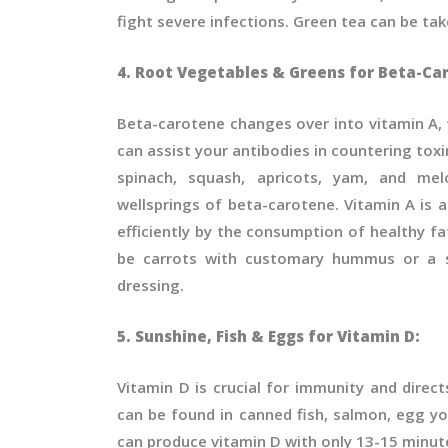
fight severe infections. Green tea can be ta
4. Root Vegetables & Greens for Beta-Ca
Beta-carotene changes over into vitamin A, w
can assist your antibodies in countering toxins
spinach, squash, apricots, yam, and mel
wellsprings of beta-carotene. Vitamin A is a
efficiently by the consumption of healthy f
be carrots with customary hummus or a sp
dressing.
5. Sunshine, Fish & Eggs for Vitamin D:
Vitamin D is crucial for immunity and direc
can be found in canned fish, salmon, egg y
can produce vitamin D with only 13-15 minut