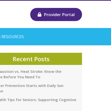
Provider Portal
 RESOURCES
Recent Posts
austion vs. Heat Stroke: Know the
ce Before You Need To
er Prevention Starts with Daily Sun
on
lth Tips for Seniors: Supporting Cognitive