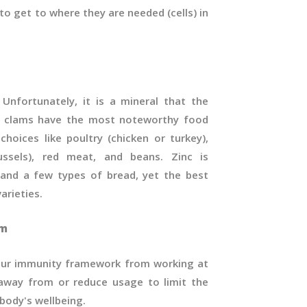
o get to where they are needed (cells) in
 Unfortunately, it is a mineral that the
e clams have the most noteworthy food
choices like poultry (chicken or turkey),
mussels), red meat, and beans. Zinc is
 and a few types of bread, yet the best
arieties.
em
your immunity framework from working at
 away from or reduce usage to limit the
body's wellbeing.