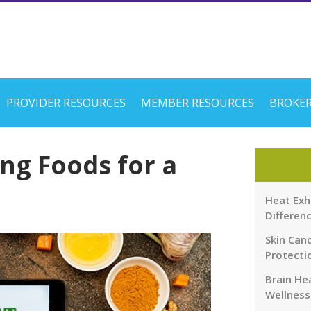
PROVIDER RESOURCES
MEMBER RESOURCES
BROKER
ng Foods for a
Heat Exh
Differen
Skin Canc
Protecti
Brain Hea
Wellness