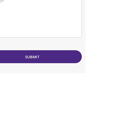
SUBMIT