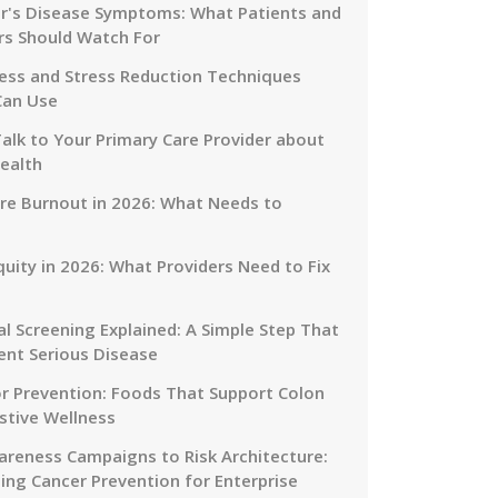
r's Disease Symptoms: What Patients and
rs Should Watch For
ess and Stress Reduction Techniques
Can Use
alk to Your Primary Care Provider about
ealth
re Burnout in 2026: What Needs to
quity in 2026: What Providers Need to Fix
al Screening Explained: A Simple Step That
ent Serious Disease
or Prevention: Foods That Support Colon
stive Wellness
reness Campaigns to Risk Architecture:
ing Cancer Prevention for Enterprise