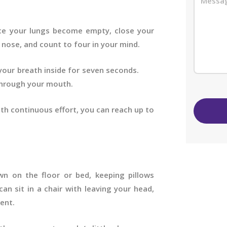
ce your lungs become empty, close your
nose, and count to four in your mind.
d your breath inside for seven seconds.
rough your mouth.
ith continuous effort, you can reach up to
wn on the floor or bed, keeping pillows
an sit in a chair with leaving your head,
ent.