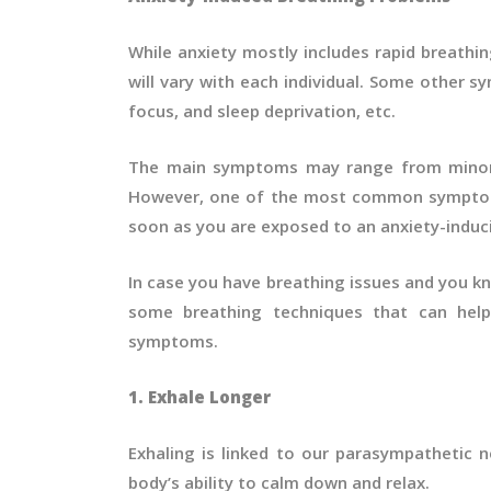
While anxiety mostly includes rapid breathi
will vary with each individual. Some other s
focus, and sleep deprivation, etc.
The main symptoms may range from minor 
However, one of the most common symptoms 
soon as you are exposed to an anxiety-induci
In case you have breathing issues and you kn
some breathing techniques that can help 
symptoms.
1. Exhale Longer
Exhaling is linked to our parasympathetic 
body’s ability to calm down and relax.