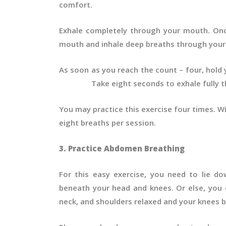
comfort.
Exhale completely through your mouth. On
mouth and inhale deep breaths through your 
As soon as you reach the count – four, hol
Take eight seconds to exhale fully th
You may practice this exercise four times. W
eight breaths per session.
3. Practice Abdomen Breathing
For this easy exercise, you need to lie do
beneath your head and knees. Or else, you c
neck, and shoulders relaxed and your knees b