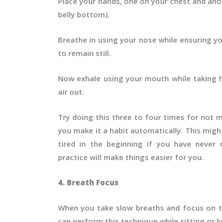
Place your hands, one on your chest and ano
belly bottom).
Breathe in using your nose while ensuring y
to remain still.
Now exhale using your mouth while taking 
air out.
Try doing this three to four times for not m
you make it a habit automatically. This might
tired in the beginning if you have never
practice will make things easier for you.
4. Breath Focus
When you take slow breaths and focus on th
can perform this technique while sitting or l