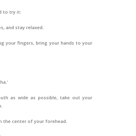
 to try it:
es, and stay relaxed.
ng your fingers, bring your hands to your
ha.’
uth as wide as possible, take out your
n.
on the center of your forehead.