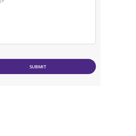
SUBMIT