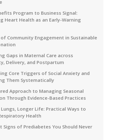
e
efits Program to Business Signal:
g Heart Health as an Early-Warning
 of Community Engagement in Sustainable
onation
ng Gaps in Maternal Care across
y, Delivery, and Postpartum
ing Core Triggers of Social Anxiety and
ng Them Systematically
ured Approach to Managing Seasonal
on Through Evidence-Based Practices
 Lungs, Longer Life: Practical Ways to
Respiratory Health
nt Signs of Prediabetes You Should Never