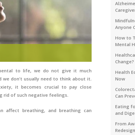
Alzheime
Caregive
Mindfuln
Anyone 
How to T
Mental H
Healthca
Change?
ental to life, we do not give it much
Health E
 we don’t usually need to think about it.
Now
xiety, it becomes crucial to pay close
Colorect
g rid of such negative feelings.
Can Prev
Eating f
n affect breathing, and breathing can
and Dige
From Awa
Redesign