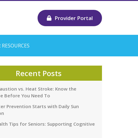
Provider Portal
 RESOURCES
Recent Posts
austion vs. Heat Stroke: Know the
ce Before You Need To
er Prevention Starts with Daily Sun
on
lth Tips for Seniors: Supporting Cognitive