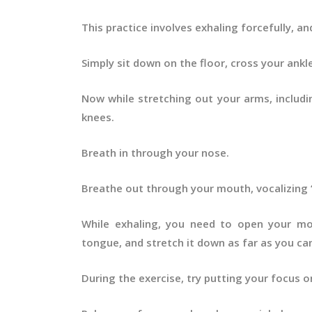
This practice involves exhaling forcefully, and
Simply sit down on the floor, cross your ankl
Now while stretching out your arms, includi
knees.
Breath in through your nose.
Breathe out through your mouth, vocalizing ‘
While exhaling, you need to open your mo
tongue, and stretch it down as far as you ca
During the exercise, try putting your focus 