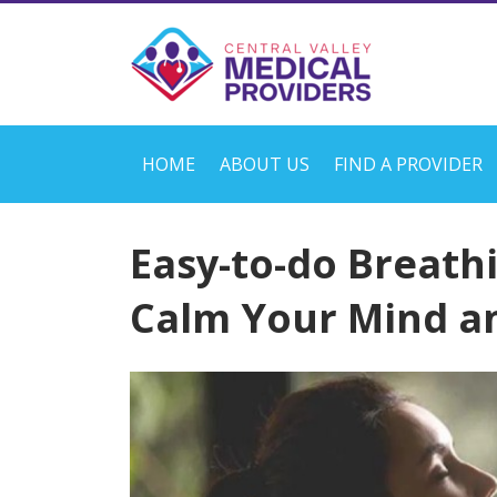
HOME
ABOUT US
FIND A PROVIDER
Easy-to-do Breathi
Calm Your Mind a