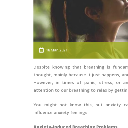
18 Mar, 2021
Despite knowing that breathing is fundam
thought, mainly because it just happens, and
However, in times of panic, stress, or an
attention to our breathing to relax by gettin
You might not know this, but anxiety ca
influence anxiety feelings.
Anxiety-Induced Breathing Problems