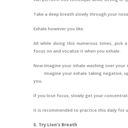
Take a deep breath slowly through your nose
Exhale however you like.
All while doing this numerous times, pick a 
focus on and vocalize it when you exhale.
Now imagine your inhale washing over yo
Imagine your exhale taking negative, up
you.
If you lose focus, slowly get your concentra
It is recommended to practice this daily for
5. Try Lion’s Breath