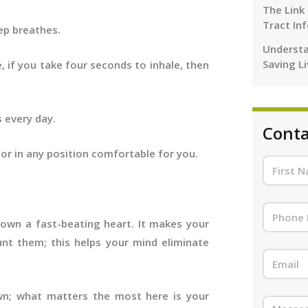
The Link
Tract In
eep breathes.
Understa
Saving L
, if you take four seconds to inhale, then
s every day.
Conta
, or in any position comfortable for you.
down a fast-beating heart. It makes your
nt them; this helps your mind eliminate
own; what matters the most here is your