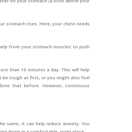
ther on your stomach (a little above your
our stomach rises. Here, your chest needs
help from your stomach muscles to push
ore than 10 minutes a day. This will help
 be tough at first, or you might also feel
 done that before. However, continuous
e same, it can help reduce anxiety. You
ying down in a comfortable, quiet place.