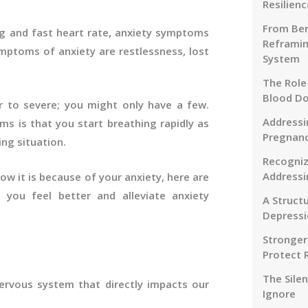
Resilienc
From Ben
ng and fast heart rate, anxiety symptoms
Reframin
ymptoms of anxiety are restlessness, lost
System
The Role
Blood D
to severe; you might only have a few.
Addressi
is that you start breathing rapidly as
Pregnanc
ng situation.
Recogniz
Addressi
ow it is because of your anxiety, here are
you feel better and alleviate anxiety
A Struct
Depressi
Stronger
Protect 
The Sile
nervous system that directly impacts our
Ignore