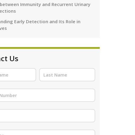
 between Immunity and Recurrent Urinary
fections
nding Early Detection and Its Role in
ives
ct Us