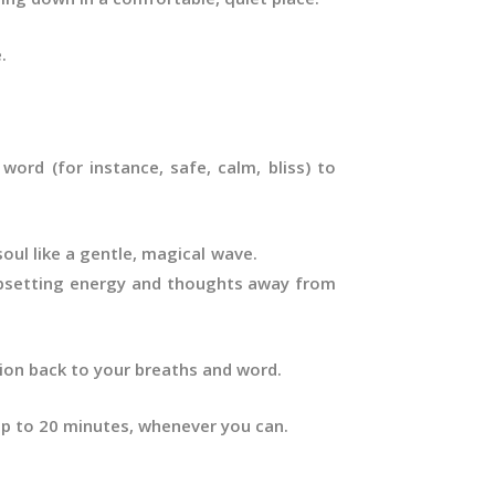
.
word (for instance, safe, calm, bliss) to
ur soul like a gentle, magical wave.
setting energy and thoughts away from
tion back to your breaths and word.
 up to 20 minutes, whenever you can.