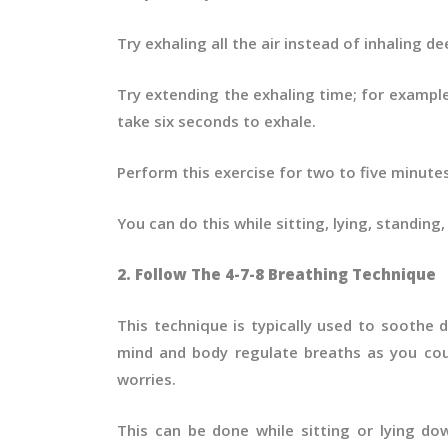
Try exhaling all the air instead of inhaling d
Try extending the exhaling time; for example
take six seconds to exhale.
Perform this exercise for two to five minute
You can do this while sitting, lying, standing
2. Follow The 4-7-8 Breathing Technique
This technique is typically used to soothe 
mind and body regulate breaths as you cou
worries.
This can be done while sitting or lying d