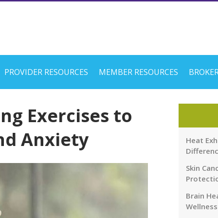
PROVIDER RESOURCES
MEMBER RESOURCES
BROKER
ng Exercises to
nd Anxiety
Heat Exh
Differen
Skin Canc
Protecti
Brain Hea
Wellness