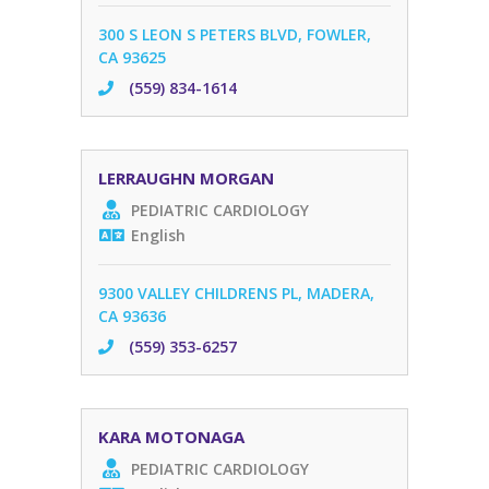
300 S LEON S PETERS BLVD, FOWLER,
CA 93625
(559) 834-1614
LERRAUGHN MORGAN
PEDIATRIC CARDIOLOGY
English
9300 VALLEY CHILDRENS PL, MADERA,
CA 93636
(559) 353-6257
KARA MOTONAGA
PEDIATRIC CARDIOLOGY