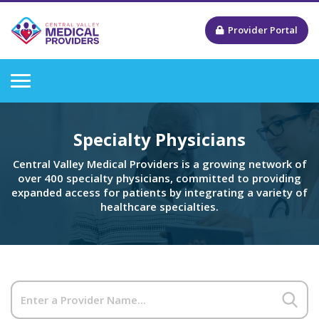
Provider Portal
Specialty Physicians
Central Valley Medical Providers is a growing network of
over 400 specialty physicians, committed to providing
expanded access for patients by integrating a variety of
healthcare specialties.