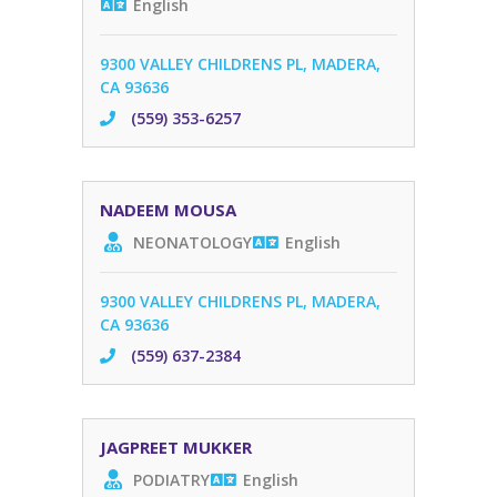
English
9300 VALLEY CHILDRENS PL, MADERA,
CA 93636
(559) 353-6257
NADEEM MOUSA
NEONATOLOGY
English
9300 VALLEY CHILDRENS PL, MADERA,
CA 93636
(559) 637-2384
JAGPREET MUKKER
PODIATRY
English