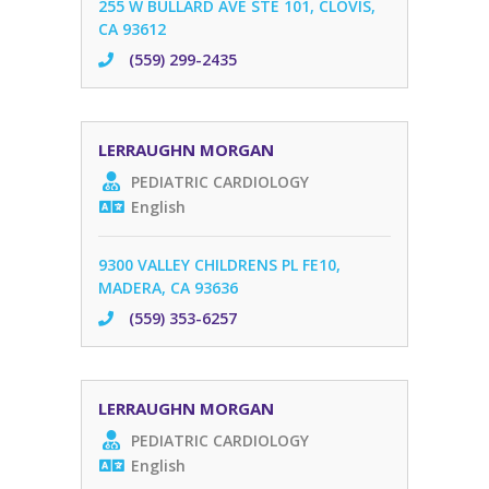
255 W BULLARD AVE STE 101, CLOVIS,
CA 93612
(559) 299-2435
LERRAUGHN MORGAN
PEDIATRIC CARDIOLOGY
English
9300 VALLEY CHILDRENS PL FE10,
MADERA, CA 93636
(559) 353-6257
LERRAUGHN MORGAN
PEDIATRIC CARDIOLOGY
English