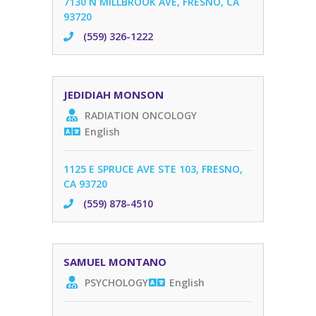
7130 N MILLBROOK AVE, FRESNO, CA
93720
(559) 326-1222
JEDIDIAH MONSON
RADIATION ONCOLOGY
English
1125 E SPRUCE AVE STE 103, FRESNO,
CA 93720
(559) 878-4510
SAMUEL MONTANO
PSYCHOLOGY
English