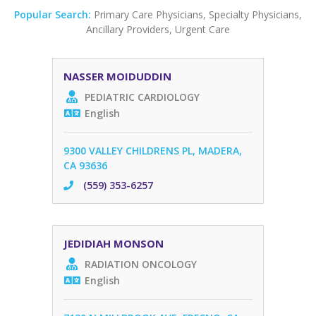
Popular Search:
Primary Care Physicians
,
Specialty Physicians
,
Ancillary Providers
,
Urgent Care
NASSER MOIDUDDIN
PEDIATRIC CARDIOLOGY
English
9300 VALLEY CHILDRENS PL, MADERA,
CA 93636
(559) 353-6257
JEDIDIAH MONSON
RADIATION ONCOLOGY
English