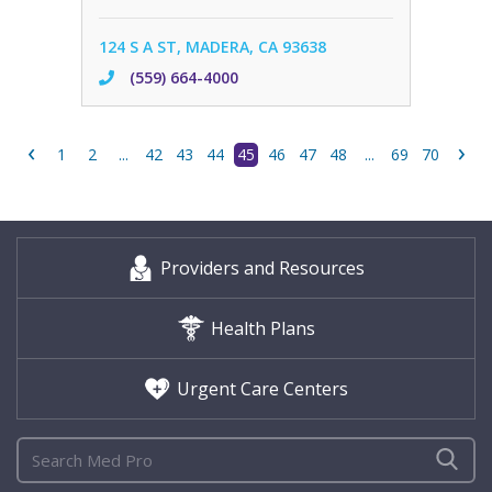
124 S A ST, MADERA, CA 93638
(559) 664-4000
‹
›
1
2
...
42
43
44
45
46
47
48
...
69
70
Providers and Resources
Health Plans
Urgent Care Centers