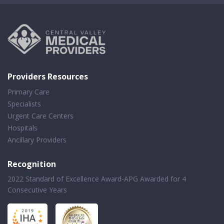
Providers Resources
Primary Care
Specialists
Urgent Care Centers
Hospitals
Ancillary Providers
Recognition
2022 Standard of Excellence Award-APG Awarded for 4
Consecutive Years