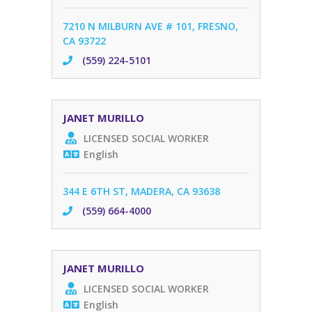
7210 N MILBURN AVE # 101, FRESNO,
CA 93722
(559) 224-5101
JANET MURILLO
LICENSED SOCIAL WORKER
English
344 E 6TH ST, MADERA, CA 93638
(559) 664-4000
JANET MURILLO
LICENSED SOCIAL WORKER
English